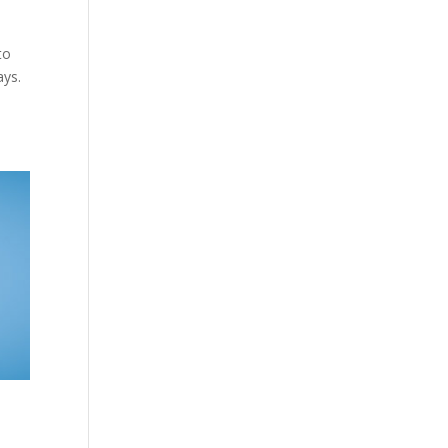
to
ays.