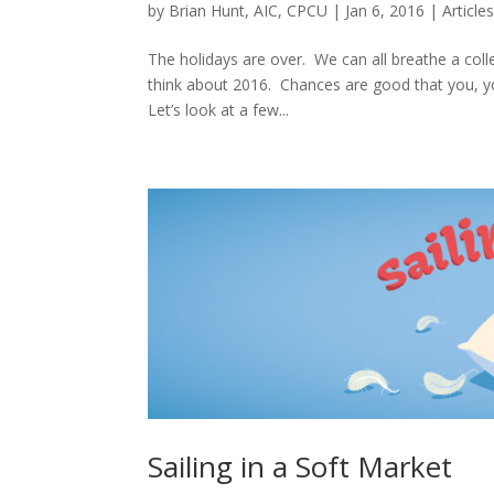
by
Brian Hunt, AIC, CPCU
|
Jan 6, 2016
|
Article
The holidays are over. We can all breathe a colle
think about 2016. Chances are good that you, yo
Let’s look at a few...
Sailing in a Soft Market