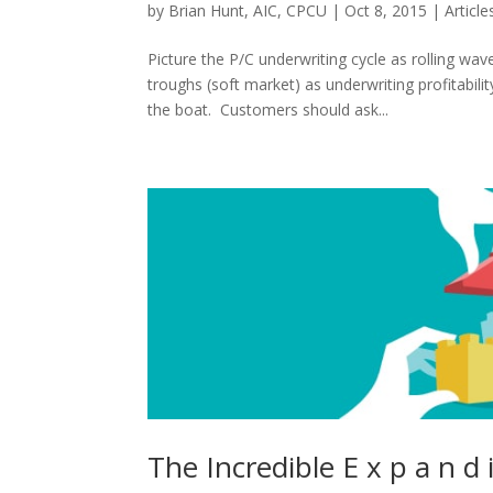
by
Brian Hunt, AIC, CPCU
|
Oct 8, 2015
|
Article
Picture the P/C underwriting cycle as rolling wa
troughs (soft market) as underwriting profitabi
the boat. Customers should ask...
The Incredible E x p a n d