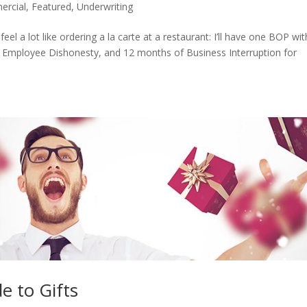
rcial
,
Featured
,
Underwriting
eel a lot like ordering a la carte at a restaurant: I’ll have one BOP wit
 Employee Dishonesty, and 12 months of Business Interruption for
e to Gifts