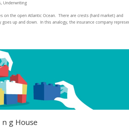
s
,
Underwriting
ves on the open Atlantic Ocean. There are crests (hard market) and
lity goes up and down. In this analogy, the insurance company represe
 i n g House