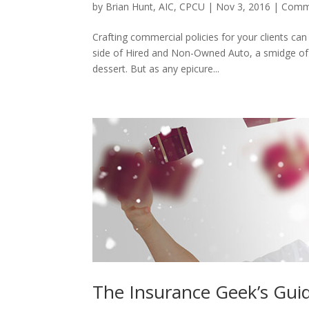
by
Brian Hunt, AIC, CPCU
|
Nov 3, 2016
|
Comme
Crafting commercial policies for your clients can f
side of Hired and Non-Owned Auto, a smidge of
dessert. But as any epicure...
The Insurance Geek’s Guid