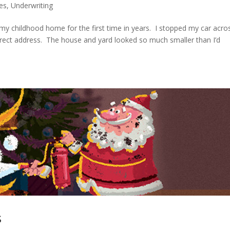
les
,
Underwriting
my childhood home for the first time in years. I stopped my car acro
rrect address. The house and yard looked so much smaller than I’d
s