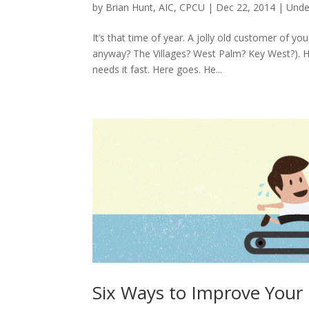
by
Brian Hunt, AIC, CPCU
|
Dec 22, 2014
|
Unde
It’s that time of year. A jolly old customer of 
anyway? The Villages? West Palm? Key West?). 
needs it fast. Here goes. He...
Six Ways to Improve Your