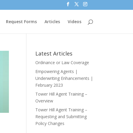
Request Forms
Articles
Videos
Latest Articles
Ordinance or Law Coverage
Empowering Agents |
Underwriting Enhancements |
February 2023
Tower Hill Agent Training –
Overview
Tower Hill Agent Training –
Requesting and Submitting
Policy Changes