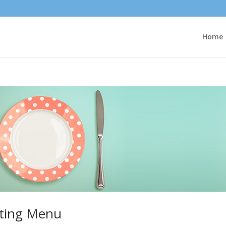
Home
ting Menu