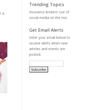
Trending Topics
Insurance brokers’ use of
h a
social media on the rise
Get Email Alerts
Enter your email below to
receive alerts when new
articles and events are
posted.: