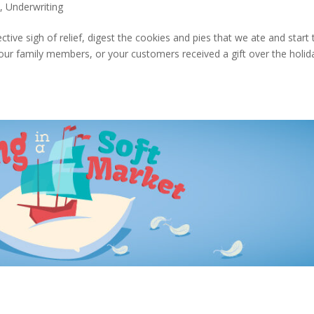
s
,
Underwriting
ctive sigh of relief, digest the cookies and pies that we ate and start 
ur family members, or your customers received a gift over the holid