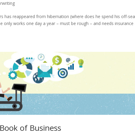
rwriting
yours has reappeared from hibernation (where does he spend his off-se
He only works one day a year – must be rough – and needs insurance
 Book of Business