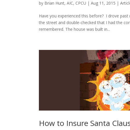
by
Brian Hunt, AIC, CPCU
|
Aug 11, 2015
|
Artic
Have you experienced this before? I drove past 
the street and double-checked that I had the co
remembered. The house was built in...
How to Insure Santa Clau