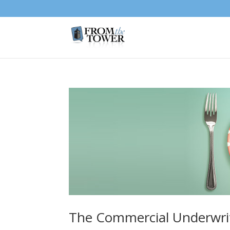
The Commercial Underwri