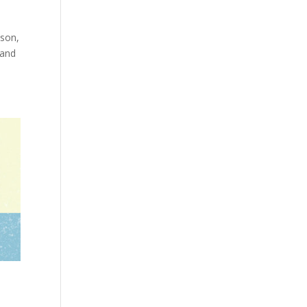
ason,
 and