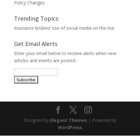
Policy Changes
Trending Topics
Insurance brokers’ use of social media on the rise
Get Email Alerts
Enter your email below to receive alerts when new
articles and events are posted.:
Designed by
Elegant Themes
| Powered by
WordPress