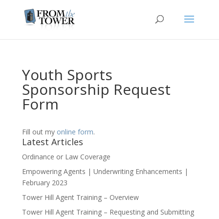
Youth Sports
Sponsorship Request
Form
Fill out my
online form
.
Latest Articles
Ordinance or Law Coverage
Empowering Agents | Underwriting Enhancements |
February 2023
Tower Hill Agent Training – Overview
Tower Hill Agent Training – Requesting and Submitting