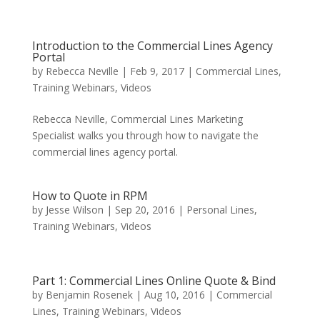
Introduction to the Commercial Lines Agency
Portal
by
Rebecca Neville
|
Feb 9, 2017
|
Commercial Lines
,
Training Webinars
,
Videos
Rebecca Neville, Commercial Lines Marketing
Specialist walks you through how to navigate the
commercial lines agency portal.
How to Quote in RPM
by
Jesse Wilson
|
Sep 20, 2016
|
Personal Lines
,
Training Webinars
,
Videos
Part 1: Commercial Lines Online Quote & Bind
by
Benjamin Rosenek
|
Aug 10, 2016
|
Commercial
Lines
,
Training Webinars
,
Videos