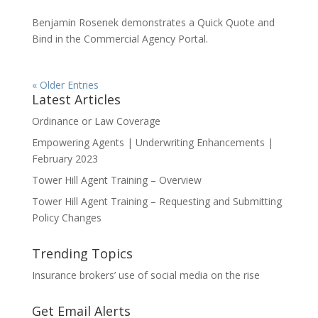
Benjamin Rosenek demonstrates a Quick Quote and
Bind in the Commercial Agency Portal.
« Older Entries
Latest Articles
Ordinance or Law Coverage
Empowering Agents | Underwriting Enhancements |
February 2023
Tower Hill Agent Training – Overview
Tower Hill Agent Training – Requesting and Submitting
Policy Changes
Trending Topics
Insurance brokers’ use of social media on the rise
Get Email Alerts