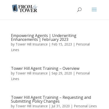
Empowering Agents | Underwriting
Enhancements | February 2023
by
Tower Hill Insurance
|
Feb 15, 2023
|
Personal
Lines
Tower Hill Agent Training – Overview
by
Tower Hill Insurance
|
Sep 29, 2020
|
Personal
Lines
Tower Hill Agent Training – Requesting and
Submitting Policy Changes
by
Tower Hill Insurance
|
Jul 31, 2020
|
Personal Lines