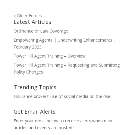
« Older Entries
Latest Articles
Ordinance or Law Coverage
Empowering Agents | Underwriting Enhancements |
February 2023
Tower Hill Agent Training – Overview
Tower Hill Agent Training – Requesting and Submitting
Policy Changes
Trending Topics
Insurance brokers’ use of social media on the rise
Get Email Alerts
Enter your email below to receive alerts when new
articles and events are posted.: