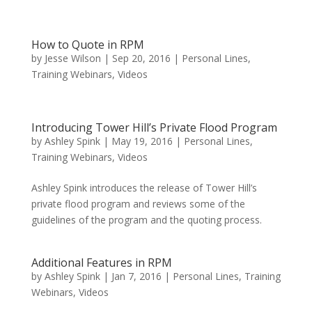
How to Quote in RPM
by
Jesse Wilson
|
Sep 20, 2016
|
Personal Lines
,
Training Webinars
,
Videos
Introducing Tower Hill’s Private Flood Program
by
Ashley Spink
|
May 19, 2016
|
Personal Lines
,
Training Webinars
,
Videos
Ashley Spink introduces the release of Tower Hill’s
private flood program and reviews some of the
guidelines of the program and the quoting process.
Additional Features in RPM
by
Ashley Spink
|
Jan 7, 2016
|
Personal Lines
,
Training
Webinars
,
Videos