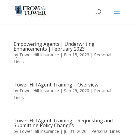
Empowering Agents | Underwriting
Enhancements | February 2023
by
Tower Hill Insurance
|
Feb 15, 2023
|
Personal
Lines
Tower Hill Agent Training – Overview
by
Tower Hill Insurance
|
Sep 29, 2020
|
Personal
Lines
Tower Hill Agent Training – Requesting and
Submitting Policy Changes
by
Tower Hill Insurance
|
Jul 31, 2020
|
Personal Lines