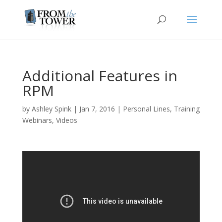
Additional Features in
RPM
by
Ashley Spink
|
Jan 7, 2016
|
Personal Lines
,
Training
Webinars
,
Videos