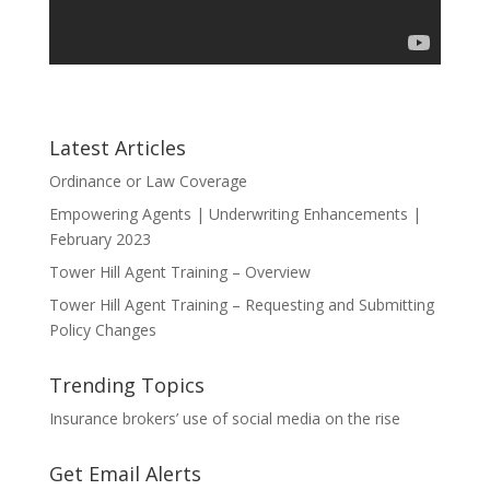
Latest Articles
Ordinance or Law Coverage
Empowering Agents | Underwriting Enhancements |
February 2023
Tower Hill Agent Training – Overview
Tower Hill Agent Training – Requesting and Submitting
Policy Changes
Trending Topics
Insurance brokers’ use of social media on the rise
Get Email Alerts