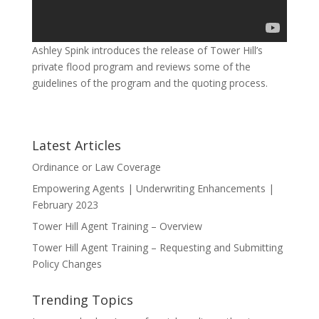
Ashley Spink introduces the release of Tower Hill’s
private flood program and reviews some of the
guidelines of the program and the quoting process.
Latest Articles
Ordinance or Law Coverage
Empowering Agents | Underwriting Enhancements |
February 2023
Tower Hill Agent Training – Overview
Tower Hill Agent Training – Requesting and Submitting
Policy Changes
Trending Topics