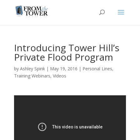
Introducing Tower Hill’s
Private Flood Program
by
Ashley Spink
|
May 19, 2016
|
Personal Lines
,
Training Webinars
,
Videos