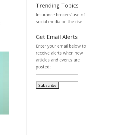
Trending Topics
Insurance brokers’ use of
social media on the rise
:
Get Email Alerts
Enter your email below to
receive alerts when new
articles and events are
posted.: