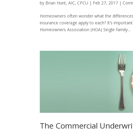
by
Brian Hunt, AIC, CPCU
|
Feb 27, 2017
|
Comm
Homeowners often wonder what the difference
insurance coverage apply to each? It’s important 
Homeowners Association (HOA) Single-family...
The Commercial Underwri