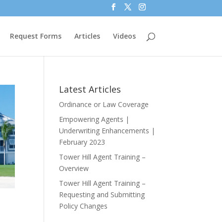
Request Forms
Articles
Videos
Latest Articles
Ordinance or Law Coverage
Empowering Agents |
Underwriting Enhancements |
February 2023
Tower Hill Agent Training –
Overview
Tower Hill Agent Training –
Requesting and Submitting
Policy Changes