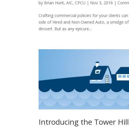
by
Brian Hunt, AIC, CPCU
|
Nov 3, 2016
|
Comme
Crafting commercial policies for your clients can f
side of Hired and Non-Owned Auto, a smidge of
dessert. But as any epicure...
Introducing the Tower Hil