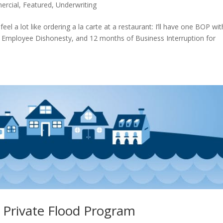
rcial
,
Featured
,
Underwriting
eel a lot like ordering a la carte at a restaurant: I’ll have one BOP wit
 Employee Dishonesty, and 12 months of Business Interruption for
l Private Flood Program