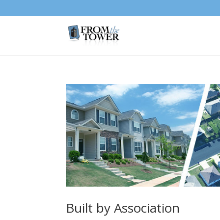
Built by Association