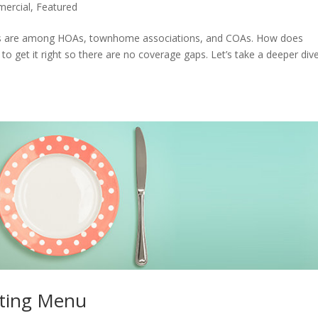
ercial
,
Featured
s are among HOAs, townhome associations, and COAs. How does
to get it right so there are no coverage gaps. Let’s take a deeper dive
ting Menu