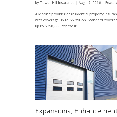
by
Tower Hill Insurance
|
Aug 19, 2016
|
Featur
A leading provider of residential property insura
with coverage up to $5 million. Standard covera
up to $250,000 for most...
Expansions, Enhancement