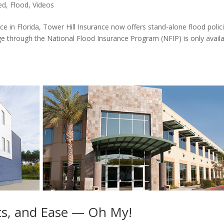
ed
,
Flood
,
Videos
nce in Florida, Tower Hill Insurance now offers stand-alone flood polic
ge through the National Flood Insurance Program (NFIP) is only avail
s, and Ease — Oh My!