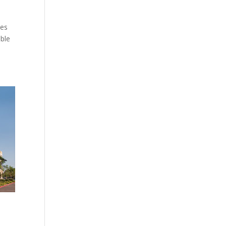
ies
able