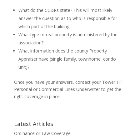
What do the CC&Rs state? This will most likely
answer the question as to who is responsible for
which part of the building.
What type of real property is administered by the
association?
What information does the county Property
Appraiser have (single family, townhome, condo
unit)?
Once you have your answers, contact your Tower Hill
Personal or Commercial Lines Underwriter to get the
right coverage in place.
Latest Articles
Ordinance or Law Coverage