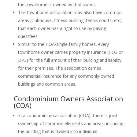
the townhome is owned by that owner.
The townhome association may also have common
areas (clubhouse, fitness building, tennis courts, etc.)
that each owner has a right to use by paying
dues/fees.
Similar to the HOA/single family homes, every
townhome owner carries property insurance (HO3 or
DP3) for the full amount of their building and liability
for their premises. The association carries
commercial insurance for any commonly-owned
buildings and common areas.
Condominium Owners Association
(COA)
In a condominium association (COA), there is joint
ownership of common elements and areas, including
the building that is divided into individual