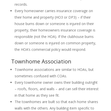
records.
Every homeowner carries insurance coverage on
their home and property (HO3 or DP3) – if their
house burns down or someone is injured on their
property, their homeowners insurance coverage is
responsible (not the HOA). If the clubhouse burns
down or someone is injured on common property,
the HOA’s commercial policy would respond.
Townhome Association
Townhome associations are similar to HOAs, but
sometimes confused with COAs.
Every townhome owner owns their building outright
– roofs, floors, and walls – and can sell their interest
in that home as they see fit.
The townhomes are built so that each home shares
walls with the others. Any building item specific to