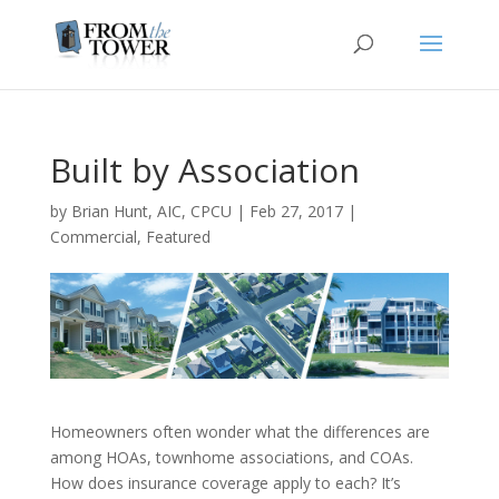
Built by Association
by
Brian Hunt, AIC, CPCU
|
Feb 27, 2017
|
Commercial
,
Featured
Homeowners often wonder what the differences are
among HOAs, townhome associations, and COAs.
How does insurance coverage apply to each? It’s