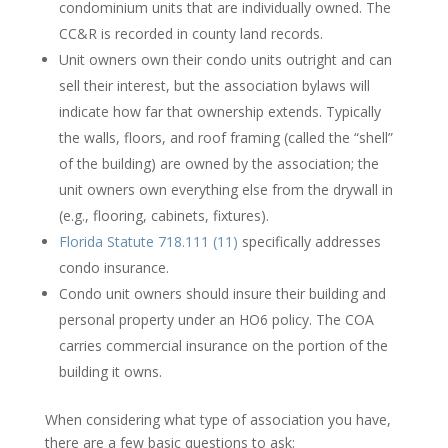
condominium units that are individually owned. The
CC&R is recorded in county land records.
Unit owners own their condo units outright and can
sell their interest, but the association bylaws will
indicate how far that ownership extends. Typically
the walls, floors, and roof framing (called the “shell”
of the building) are owned by the association; the
unit owners own everything else from the drywall in
(e.g., flooring, cabinets, fixtures).
Florida Statute 718.111 (11)
specifically addresses
condo insurance.
Condo unit owners should insure their building and
personal property under an HO6 policy. The COA
carries commercial insurance on the portion of the
building it owns.
When considering what type of association you have,
there are a few basic questions to ask: