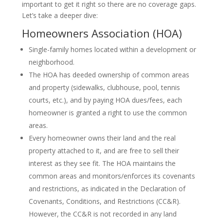
important to get it right so there are no coverage gaps.
Let’s take a deeper dive:
Homeowners Association (HOA)
Single-family homes located within a development or
neighborhood.
The HOA has deeded ownership of common areas
and property (sidewalks, clubhouse, pool, tennis
courts, etc.), and by paying HOA dues/fees, each
homeowner is granted a right to use the common
areas.
Every homeowner owns their land and the real
property attached to it, and are free to sell their
interest as they see fit. The HOA maintains the
common areas and monitors/enforces its covenants
and restrictions, as indicated in the Declaration of
Covenants, Conditions, and Restrictions (CC&R).
However, the CC&R is not recorded in any land