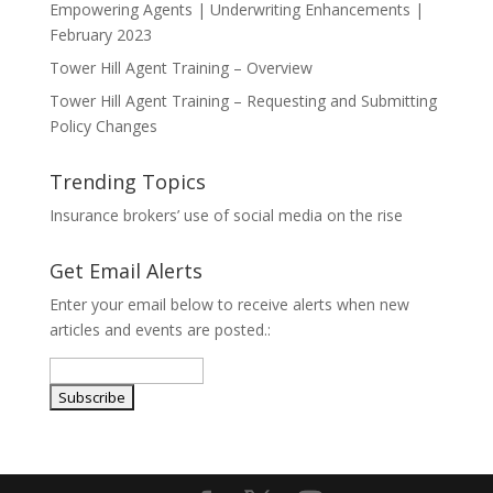
Empowering Agents | Underwriting Enhancements |
February 2023
Tower Hill Agent Training – Overview
Tower Hill Agent Training – Requesting and Submitting
Policy Changes
Trending Topics
Insurance brokers’ use of social media on the rise
Get Email Alerts
Enter your email below to receive alerts when new
articles and events are posted.: