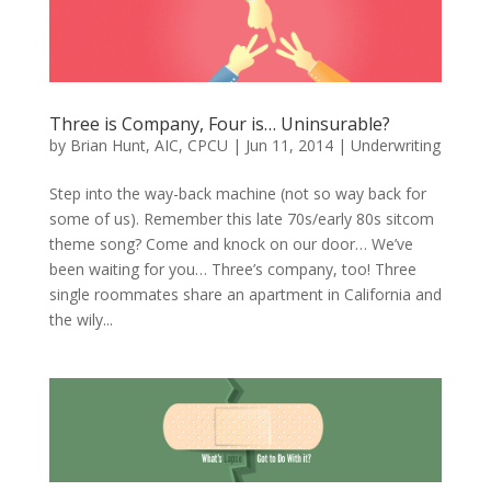
Three is Company, Four is… Uninsurable?
by
Brian Hunt, AIC, CPCU
|
Jun 11, 2014
|
Underwriting
Step into the way-back machine (not so way back for
some of us). Remember this late 70s/early 80s sitcom
theme song? Come and knock on our door… We’ve
been waiting for you… Three’s company, too! Three
single roommates share an apartment in California and
the wily...