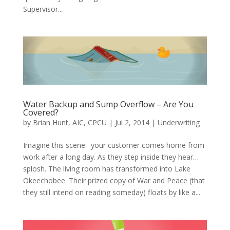
Supervisor...
Water Backup and Sump Overflow – Are You
Covered?
by
Brian Hunt, AIC, CPCU
|
Jul 2, 2014
|
Underwriting
Imagine this scene: your customer comes home from
work after a long day. As they step inside they hear…
splosh. The living room has transformed into Lake
Okeechobee. Their prized copy of War and Peace (that
they still intend on reading someday) floats by like a...