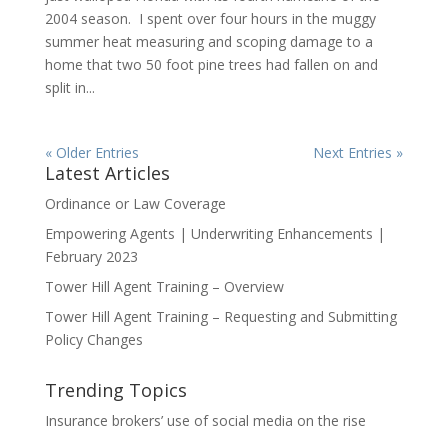
2004 season. I spent over four hours in the muggy
summer heat measuring and scoping damage to a
home that two 50 foot pine trees had fallen on and
split in...
« Older Entries
Next Entries »
Latest Articles
Ordinance or Law Coverage
Empowering Agents | Underwriting Enhancements |
February 2023
Tower Hill Agent Training – Overview
Tower Hill Agent Training – Requesting and Submitting
Policy Changes
Trending Topics
Insurance brokers’ use of social media on the rise