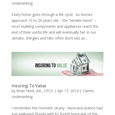
Underwriting
Every home goes through a life cycle. As homes
approach 15 to 20 years old – the “terrible teens” –
most building components and appliances reach the
end of their useful life and will eventually fail: In our
climate, shingles and tiles often don’t last as...
Insuring To Value
by
Brian Hunt, AIC, CPCU
|
Apr 17, 2014
|
Claims
,
Underwriting
I remember the moment clearly. Hurricane Jeanne had
just walloped Florida with its fourth hurricane of the