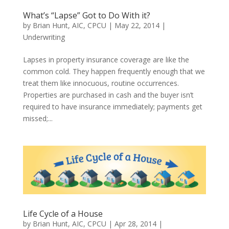
What’s “Lapse” Got to Do With it?
by
Brian Hunt, AIC, CPCU
|
May 22, 2014
|
Underwriting
Lapses in property insurance coverage are like the
common cold. They happen frequently enough that we
treat them like innocuous, routine occurrences.
Properties are purchased in cash and the buyer isn’t
required to have insurance immediately; payments get
missed;...
Life Cycle of a House
by
Brian Hunt, AIC, CPCU
|
Apr 28, 2014
|