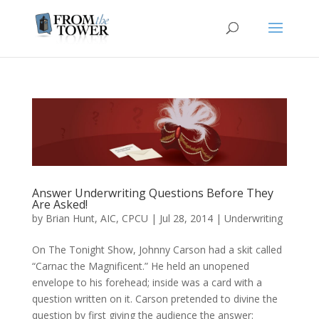
Answer Underwriting Questions Before They
Are Asked!
by
Brian Hunt, AIC, CPCU
|
Jul 28, 2014
|
Underwriting
On The Tonight Show, Johnny Carson had a skit called
“Carnac the Magnificent.” He held an unopened
envelope to his forehead; inside was a card with a
question written on it. Carson pretended to divine the
question by first giving the audience the answer: