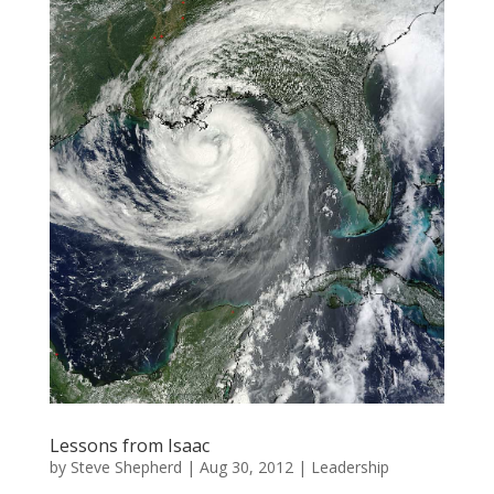
Lessons from Isaac
by
Steve Shepherd
|
Aug 30, 2012
|
Leadership