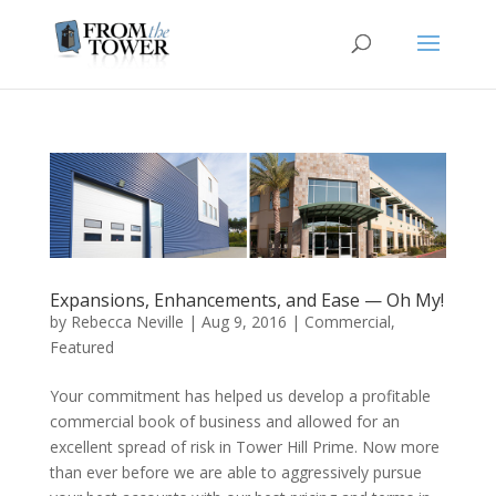
Expansions, Enhancements, and Ease — Oh My!
by
Rebecca Neville
|
Aug 9, 2016
|
Commercial
,
Featured
Your commitment has helped us develop a profitable
commercial book of business and allowed for an
excellent spread of risk in Tower Hill Prime. Now more
than ever before we are able to aggressively pursue