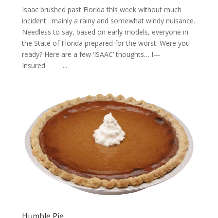
Isaac brushed past Florida this week without much
incident…mainly a rainy and somewhat windy nuisance.
Needless to say, based on early models, everyone in
the State of Florida prepared for the worst. Were you
ready? Here are a few ‘ISAAC’ thoughts… I—
Insured ...
Humble Pie