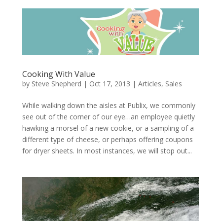
Cooking With Value
by
Steve Shepherd
|
Oct 17, 2013
|
Articles
,
Sales
While walking down the aisles at Publix, we commonly
see out of the corner of our eye…an employee quietly
hawking a morsel of a new cookie, or a sampling of a
different type of cheese, or perhaps offering coupons
for dryer sheets. In most instances, we will stop out...