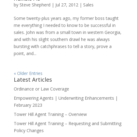
by
Steve Shepherd
|
Jul 27, 2012
|
Sales
Some twenty-plus years ago, my former boss taught
me everything I needed to know to be successful in
sales. John was from a small town in western Georgia,
and with his slight southern drawl he was always
bursting with catchphrases to tell a story, prove a
point, and...
« Older Entries
Latest Articles
Ordinance or Law Coverage
Empowering Agents | Underwriting Enhancements |
February 2023
Tower Hill Agent Training – Overview
Tower Hill Agent Training – Requesting and Submitting
Policy Changes