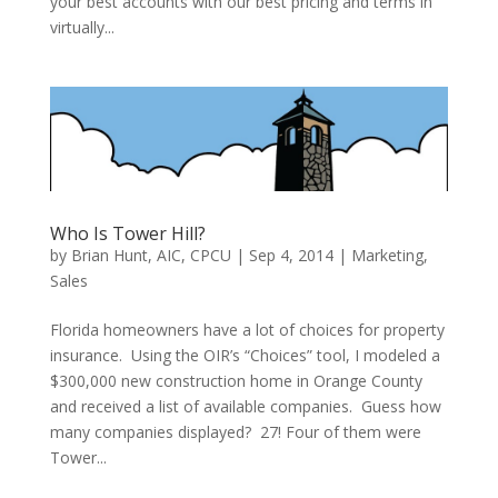
your best accounts with our best pricing and terms in
virtually...
Who Is Tower Hill?
by
Brian Hunt, AIC, CPCU
|
Sep 4, 2014
|
Marketing
,
Sales
Florida homeowners have a lot of choices for property
insurance. Using the OIR’s “Choices” tool, I modeled a
$300,000 new construction home in Orange County
and received a list of available companies. Guess how
many companies displayed? 27! Four of them were
Tower...