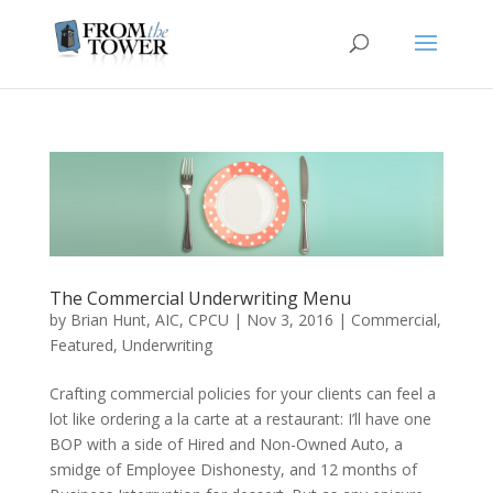
The Commercial Underwriting Menu
by
Brian Hunt, AIC, CPCU
|
Nov 3, 2016
|
Commercial
,
Featured
,
Underwriting
Crafting commercial policies for your clients can feel a
lot like ordering a la carte at a restaurant: I’ll have one
BOP with a side of Hired and Non-Owned Auto, a
smidge of Employee Dishonesty, and 12 months of