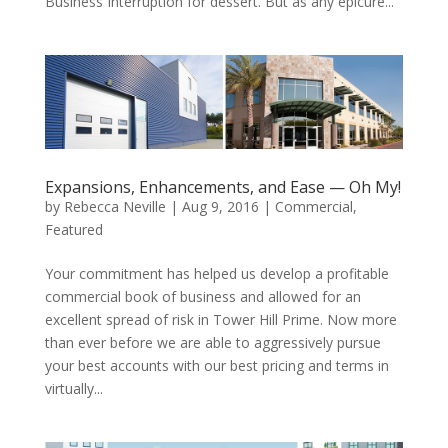
Business Interruption for dessert. But as any epicure...
Expansions, Enhancements, and Ease — Oh My!
by
Rebecca Neville
|
Aug 9, 2016
|
Commercial
,
Featured
Your commitment has helped us develop a profitable
commercial book of business and allowed for an
excellent spread of risk in Tower Hill Prime. Now more
than ever before we are able to aggressively pursue
your best accounts with our best pricing and terms in
virtually...