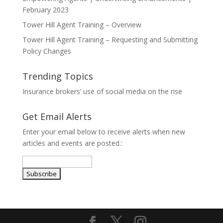
February 2023
Tower Hill Agent Training – Overview
Tower Hill Agent Training – Requesting and Submitting
Policy Changes
Trending Topics
Insurance brokers’ use of social media on the rise
Get Email Alerts
Enter your email below to receive alerts when new
articles and events are posted.: