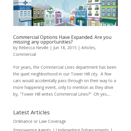
Commercial Options Have Expanded. Are you
missing any opportunities?
by
Rebecca Neville
|
Jun 18, 2015
|
Articles
,
Commercial
For years, the Commercial Lines department has been
the quiet neighborhood in our Tower Hill city. A few
cars would accidentally pass through on their way to a
more happening event, only to mention as they drive
by, “Tower Hill writes Commercial Lines?” Oh yes,...
Latest Articles
Ordinance or Law Coverage
Empowering Agents | Underwriting Enhancements |