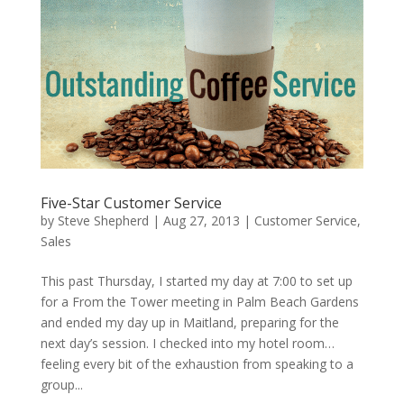
Five-Star Customer Service
by
Steve Shepherd
|
Aug 27, 2013
|
Customer Service
,
Sales
This past Thursday, I started my day at 7:00 to set up
for a From the Tower meeting in Palm Beach Gardens
and ended my day up in Maitland, preparing for the
next day’s session. I checked into my hotel room…
feeling every bit of the exhaustion from speaking to a
group...