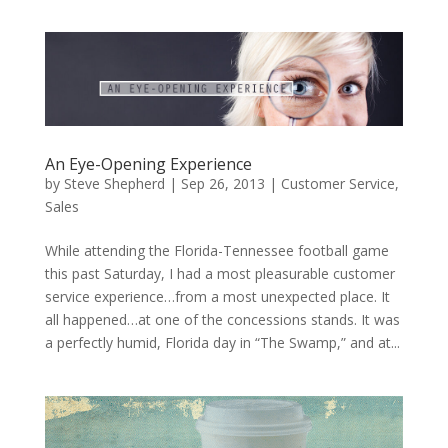
An Eye-Opening Experience
by
Steve Shepherd
|
Sep 26, 2013
|
Customer Service
,
Sales
While attending the Florida-Tennessee football game
this past Saturday, I had a most pleasurable customer
service experience…from a most unexpected place. It
all happened…at one of the concessions stands. It was
a perfectly humid, Florida day in “The Swamp,” and at...