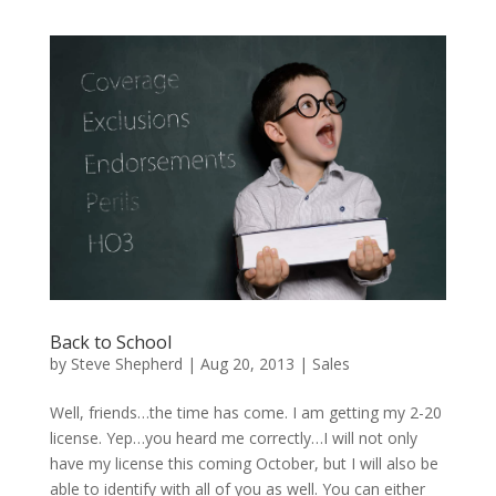
Back to School
by
Steve Shepherd
|
Aug 20, 2013
|
Sales
Well, friends…the time has come. I am getting my 2-20
license. Yep…you heard me correctly…I will not only
have my license this coming October, but I will also be
able to identify with all of you as well. You can either