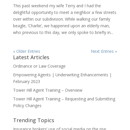
This past weekend my wife Terry and I had the
delightful opportunity to meet a neighbor a few streets
over within our subdivision. While walking our family
beagle, ‘Charlie’, we happened upon an elderly man,
who previous to this day, we only spoke to briefly in...
« Older Entries
Next Entries »
Latest Articles
Ordinance or Law Coverage
Empowering Agents | Underwriting Enhancements |
February 2023
Tower Hill Agent Training – Overview
Tower Hill Agent Training – Requesting and Submitting
Policy Changes
Trending Topics
Insurance brokers’ use of social media on the rise