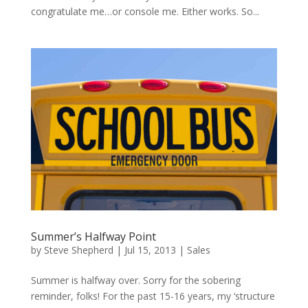
congratulate me…or console me. Either works. So...
Summer’s Halfway Point
by
Steve Shepherd
|
Jul 15, 2013
|
Sales
Summer is halfway over. Sorry for the sobering
reminder, folks! For the past 15-16 years, my ‘structure