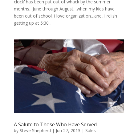
clock’ has been put out of whack by the summer
months…June through August…when my kids have
been out of school. I love organization…and, I relish
getting up at 5:30...
A Salute to Those Who Have Served
by
Steve Shepherd
|
Jun 27, 2013
|
Sales