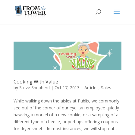
Cooking With Value
by
Steve Shepherd
|
Oct 17, 2013
|
Articles
,
Sales
While walking down the aisles at Publix, we commonly
see out of the corner of our eye…an employee quietly
hawking a morsel of a new cookie, or a sampling of a
different type of cheese, or perhaps offering coupons
for dryer sheets. In most instances, we will stop out...