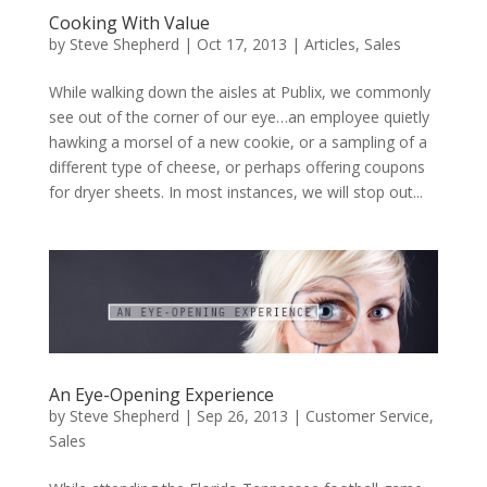
Cooking With Value
by
Steve Shepherd
|
Oct 17, 2013
|
Articles
,
Sales
While walking down the aisles at Publix, we commonly
see out of the corner of our eye…an employee quietly
hawking a morsel of a new cookie, or a sampling of a
different type of cheese, or perhaps offering coupons
for dryer sheets. In most instances, we will stop out...
An Eye-Opening Experience
by
Steve Shepherd
|
Sep 26, 2013
|
Customer Service
,
Sales