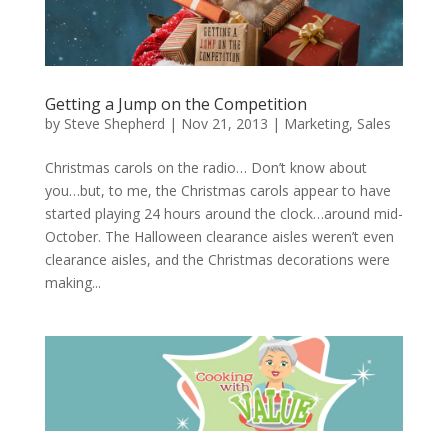
Getting a Jump on the Competition
by
Steve Shepherd
|
Nov 21, 2013
|
Marketing
,
Sales
Christmas carols on the radio… Don’t know about
you…but, to me, the Christmas carols appear to have
started playing 24 hours around the clock…around mid-
October. The Halloween clearance aisles weren’t even
clearance aisles, and the Christmas decorations were
making...