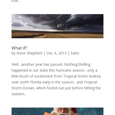
that...
What if?
by
Steve Shepherd
|
Dec 4, 2013
|
Sales
Well…another year has passed. Nothing thrilling
happened in our state this hurricane season…only a
little brush of excitement from Tropical Storm Andrea
over north Florida early in the season…and Tropical
Storm Dorian, which fizzled out just before hitting the
eastern...