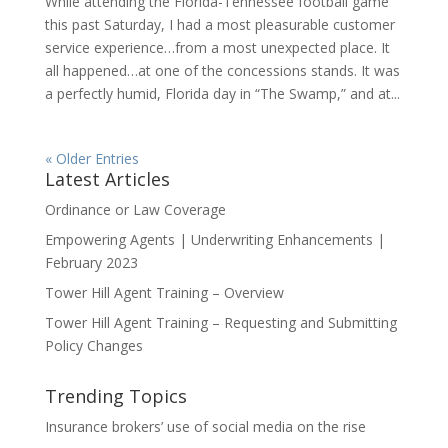
While attending the Florida-Tennessee football game
this past Saturday, I had a most pleasurable customer
service experience…from a most unexpected place. It
all happened…at one of the concessions stands. It was
a perfectly humid, Florida day in “The Swamp,” and at...
« Older Entries
Latest Articles
Ordinance or Law Coverage
Empowering Agents | Underwriting Enhancements |
February 2023
Tower Hill Agent Training – Overview
Tower Hill Agent Training – Requesting and Submitting
Policy Changes
Trending Topics
Insurance brokers’ use of social media on the rise