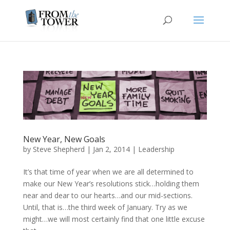
New Year, New Goals
by
Steve Shepherd
|
Jan 2, 2014
|
Leadership
It’s that time of year when we are all determined to
make our New Year’s resolutions stick…holding them
near and dear to our hearts…and our mid-sections.
Until, that is…the third week of January. Try as we
might…we will most certainly find that one little excuse