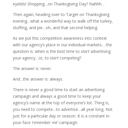
eyelids! Shopping…on Thanksgiving Day? Nahhh…
Then again, heading over to Target on Thanksgiving
evening…what a wonderful way to walk off the turkey,
stuffing, and pie…oh, and that second helping.
As we put this competition awareness into context
with our agency’s place in our individual markets… the
question is: when is the best time to
start
advertising
your agency…or, to
start
competing?
The answer is: never.
And…the answer is: always.
There is never a good time to start an advertising
campaign and always a good time to keep your
agency’s name at the top of everyone’s list. Thing is,
you need to compete…to advertise…all year long. Not
just for a particular day or season. It is a constant in-
your-face
‘remember me’
campaign.