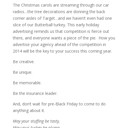
The Christmas carols are streaming through our car
radios…the tree decorations are donning the back
corner aisles of Target…and we haven’t even had one
slice of our Butterball turkey. This early holiday
advertising reminds us that competition is fierce out
there, and everyone wants a piece of the pie. How you
advertise your agency ahead of the competition in
2014 will be the key to your success this coming year.
Be creative.
Be unique.
Be memorable.
Be the insurance leader.
And, don’t wait for pre-Black Friday to come to do
anything about it.
May your stuffing be tasty,
May your turkey be plump,