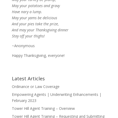
May your potatoes and gravy
Have nary a lump.
May your yams be delicious
And your pies take the prize,
And may your Thanksgiving dinner
Stay off your thighs!
~Anonymous
Happy Thanksgiving, everyone!
Latest Articles
Ordinance or Law Coverage
Empowering Agents | Underwriting Enhancements |
February 2023
Tower Hill Agent Training – Overview
Tower Hill Agent Training – Requesting and Submitting