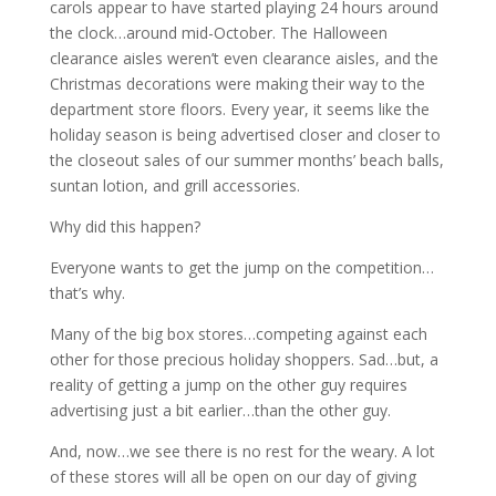
carols appear to have started playing 24 hours around
the clock…around mid-October. The Halloween
clearance aisles weren’t even clearance aisles, and the
Christmas decorations were making their way to the
department store floors. Every year, it seems like the
holiday season is being advertised closer and closer to
the closeout sales of our summer months’ beach balls,
suntan lotion, and grill accessories.
Why did this happen?
Everyone wants to get the jump on the competition…
that’s why.
Many of the big box stores…competing against each
other for those precious holiday shoppers. Sad…but, a
reality of getting a jump on the other guy requires
advertising just a bit earlier…than the other guy.
And, now…we see there is no rest for the weary. A lot
of these stores will all be open on our day of giving