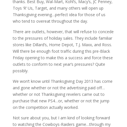
thanks. Best Buy, Wal-Mart, Kohl’s, Macy’s, JC Penney,
Toys ‘R’ Us, Target, and many others will open up
Thanksgiving evening…perfect idea for those of us
who tend to overeat throughout the day.
There are outlets, however, that will refuse to concede
to the pressures of holiday sales. They include familiar
stores like Dillard’s, Home Depot, T.J. Maxx, and Ross.
Will there be enough foot traffic during this pre-Black
Friday opening to make this a success and force these
outlets to conform to next year’s pressures? Quite
possibly.
We won’t know until Thanksgiving Day 2013 has come
and gone whether or not the advertising paid off…
whether or not Thanksgiving revelers came out to
purchase that new PS4…or, whether or not the jump
on the competition actually worked.
Not sure about you, but I am kind of looking forward
to watching the Cowboys-Raiders game…through my