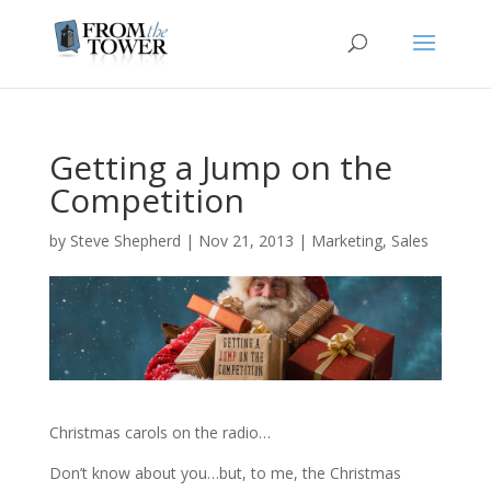
Getting a Jump on the
Competition
by
Steve Shepherd
|
Nov 21, 2013
|
Marketing
,
Sales
Christmas carols on the radio…
Don’t know about you…but, to me, the Christmas