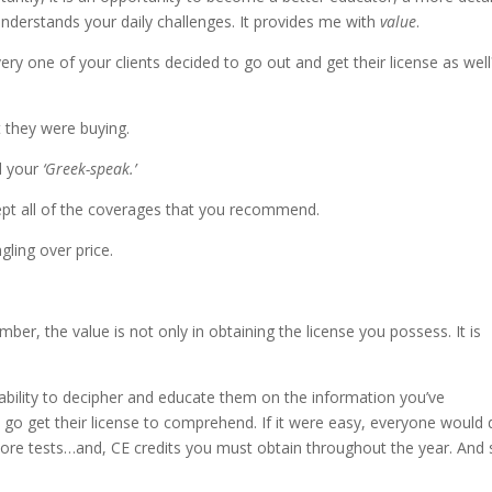
understands your daily challenges. It provides me with
value
.
very one of your clients decided to go out and get their license as well
 they were buying.
d your
‘Greek-speak.’
cept all of the coverages that you recommend.
ling over price.
ber, the value is not only in obtaining the license you possess. It is
r ability to decipher and educate them on the information you’ve
 go get their license to comprehend. If it were easy, everyone would d
more tests…and, CE credits you must obtain throughout the year. And