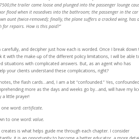
7500,the trailer came loose and plunged into the passenger lounge cau
or flood when it nosedives into the bathroom; the passenger in the ca
wn aunt (twice-removed); finally, the plane suffers a cracked wing, has
h for repairs. How is this paid?”
 carefully, and decipher just how each is worded. Once I break down 
it with the make-up of the different policy limitations, I will be able t
ed situations with complicated answers. But, as an agent who has
 help your clients understand these complications, right?
 notes, the flash cards…and, I am a bit “confounded.” Yes, confound
omprehending more as the days and weeks go by…and, will have my li
a little prayer!
to one word:
certificate.
wn to one word:
value.
e creates is what helps guide me through each chapter. I consider
tantly, it is an opportunity to become a better educator, a more deta