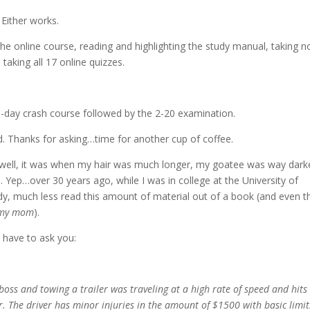
Either works.
 the online course, reading and highlighting the study manual, taking n
taking all 17 online quizzes.
hree-day crash course followed by the 2-20 examination.
. Thanks for asking…time for another cup of coffee.
t…well, it was when my hair was much longer, my goatee was way dark
 Yep…over 30 years ago, while I was in college at the University of
y, much less read this amount of material out of a book (and even t
l my mom
).
 have to ask you:
oss and towing a trailer was traveling at a high rate of speed and hits
. The driver has minor injuries in the amount of $1500 with basic limit