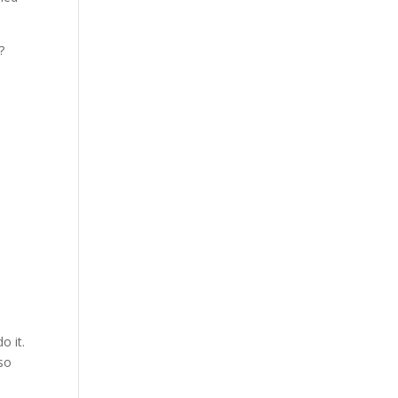
?
o it.
 so