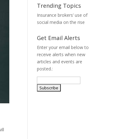
Trending Topics
Insurance brokers’ use of
social media on the rise
Get Email Alerts
Enter your email below to
receive alerts when new
articles and events are
posted.:
ill