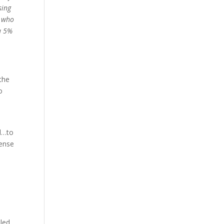
sing
r who
 a 5%
the
o
ed…to
cense
iled