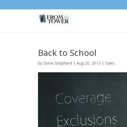
Back to School
by
Steve Shepherd
|
Aug 20, 2013
|
Sales