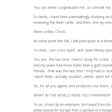
You can either congratulate me…or console me. 
So lately, I have been painstakingly studying via
reviewing the flash cards…and then, one-by-one, 
More coffee. Check.
At some point this fall, I will participate in a t
To-date, I am cross-eyed…and, quite bleary-eyed
You see…the last time I had to study for a tes
and my jeans had more holes than a golf course.
Florida….that was the last time I
truly
had to stud
I don’t think I actually
‘studied’…shhhh…don’t tel
So, for all you agents and producers out there…I
WHAT IN THE WORLD WERE YOU THINKING?!!
“A car, driven by an employee, borrowed from his b
plane bound for Europe that is parked in a hangar