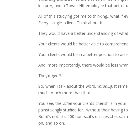
lecturer, and a Tower Hill employee that better 
All of this studying got me to thinking…what if e
Every…single…client. Think about it.
They would have a better understanding of what
Your clients would be better able to comprehen
Your clients would be in a better position to ac
And, more importantly, there would be less wrang
They’d
‘get it.’
So, when I talk about the word,
value
…just remem
much, much more than that.
You see, the
value
your clients cherish is in you
painstakingly studied for…without their having to
But it’s not…it’s 200 hours…it’s quizzes…tests…
on, and so on.