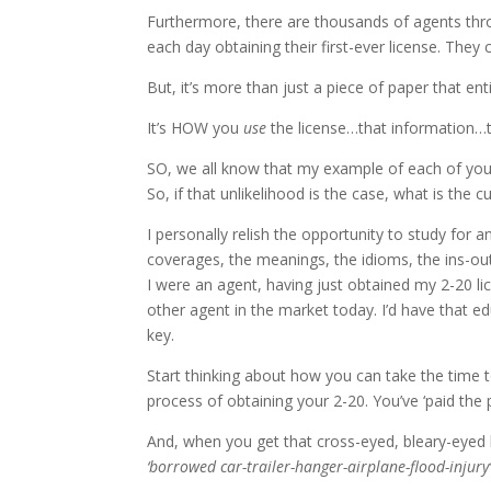
Furthermore, there are thousands of agents thr
each day obtaining their first-ever license. They
But, it’s more than just a piece of paper that enti
It’s HOW you
use
the license…that information…th
SO, we all know that my example of each of your c
So, if that unlikelihood is the case, what is the 
I personally relish the opportunity to study for 
coverages, the meanings, the idioms, the ins-out
I were an agent, having just obtained my 2-20 li
other agent in the market today. I’d have that 
key.
Start thinking about how you can take the time 
process of obtaining your 2-20. You’ve ‘paid the
And, when you get that cross-eyed, bleary-eyed
‘borrowed car-trailer-hanger-airplane-flood-injury