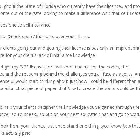
oughout the State of Florida who currently have their license…and m
 come out of the gate looking to make a difference with that certificat
tles one to sell insurance.
at ‘Greek-speak’ that wins over your clients.
lients going out and getting their license is basically an improbabilit
cure for your client’s lack of insurance knowledge?
and get my 2-20 license, for I will soon understand the codes, the
s, and the reasoning behind the challenges you all face as agents. And
cense…I would start thinking about just how I could be different than 
education…that piece of paper…but
how
to create the
value
would be t
to help your clients decipher the knowledge you’ve gained through the
 price,’ so-to-speak…so put on your best education hat and go to work
 look from your clients, just understand one thing…you know
how
tha
’
is actually paid.