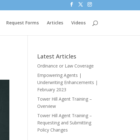
Request Forms
Articles
Videos
Latest Articles
Ordinance or Law Coverage
Empowering Agents |
Underwriting Enhancements |
February 2023
Tower Hill Agent Training –
Overview
Tower Hill Agent Training –
Requesting and Submitting
Policy Changes