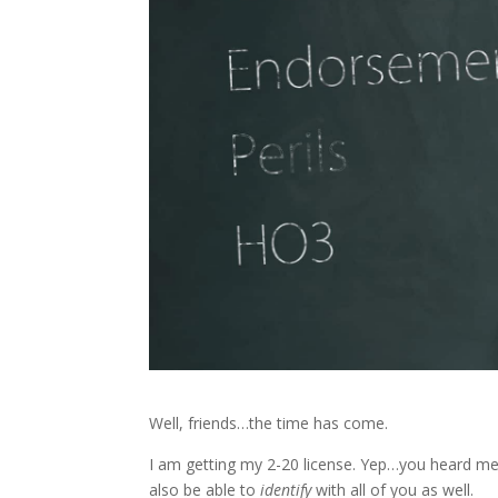
Well, friends…the time has come.
I am getting my 2-20 license. Yep…you heard me c
also be able to
identify
with all of you as well.