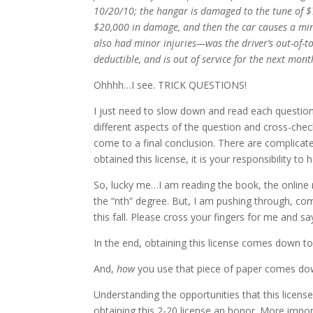
10/20/10; the hangar is damaged to the tune of $
$20,000 in damage, and then the car causes a min
also had minor injuries—was the driver’s out-of-to
deductible, and is out of service for the next mont
Ohhhh…I see. TRICK QUESTIONS!
I just need to slow down and read each question
different aspects of the question and cross-check 
come to a final conclusion. There are complicat
obtained this license, it is your responsibility to
So, lucky me…I am reading the book, the online
the “nth” degree. But, I am pushing through, c
this fall. Please cross your fingers for me and say 
In the end, obtaining this license comes down 
And,
how
you use that piece of paper comes do
Understanding the opportunities that this licens
obtaining this 2-20 license an honor. More impor