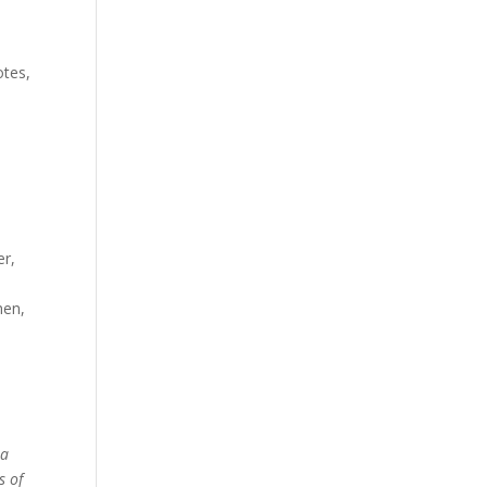
otes,
er,
hen,
 a
s of