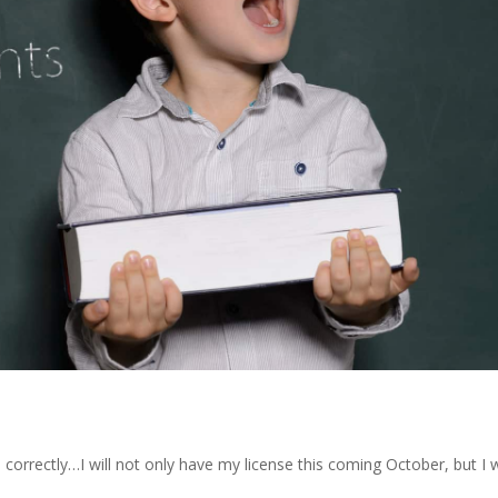
orrectly…I will not only have my license this coming October, but I w