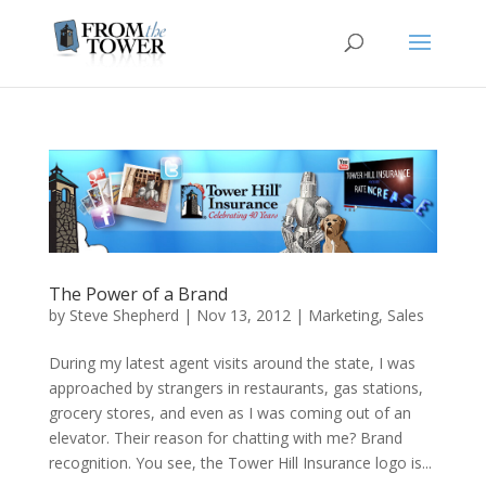
The Power of a Brand
by
Steve Shepherd
|
Nov 13, 2012
|
Marketing
,
Sales
During my latest agent visits around the state, I was
approached by strangers in restaurants, gas stations,
grocery stores, and even as I was coming out of an
elevator. Their reason for chatting with me? Brand
recognition. You see, the Tower Hill Insurance logo is...