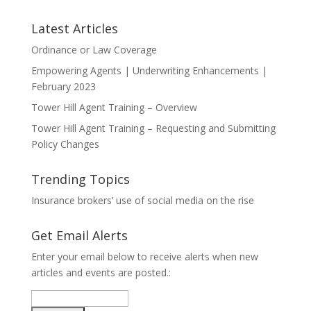
Latest Articles
Ordinance or Law Coverage
Empowering Agents | Underwriting Enhancements |
February 2023
Tower Hill Agent Training – Overview
Tower Hill Agent Training – Requesting and Submitting
Policy Changes
Trending Topics
Insurance brokers’ use of social media on the rise
Get Email Alerts
Enter your email below to receive alerts when new
articles and events are posted.: