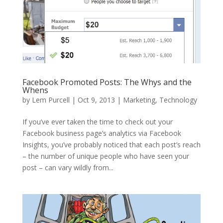
Facebook Promoted Posts: The Whys and the
Whens
by
Lem Purcell
|
Oct 9, 2013
|
Marketing
,
Technology
If you’ve ever taken the time to check out your
Facebook business page’s analytics via Facebook
Insights, you’ve probably noticed that each post’s reach
– the number of unique people who have seen your
post – can vary wildly from...