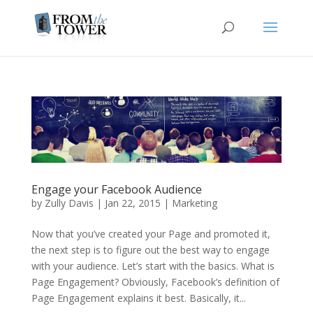
Engage your Facebook Audience
by
Zully Davis
|
Jan 22, 2015
|
Marketing
Now that you’ve created your Page and promoted it,
the next step is to figure out the best way to engage
with your audience. Let’s start with the basics. What is
Page Engagement? Obviously, Facebook’s definition of
Page Engagement explains it best. Basically, it...