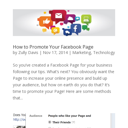
How to Promote Your Facebook Page
by
Zully Davis
|
Nov 17, 2014
|
Marketing
,
Technology
So you’ve created a Facebook Page for your business
following our tips. What’s next? You obviously want the
Page to increase your online presence and build up
your audience, but how on earth do you do that? It’s
time to promote your Page! Here are some methods
that...