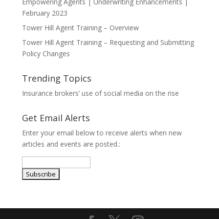
Empowering Agents | Underwriting Enhancements |
February 2023
Tower Hill Agent Training – Overview
Tower Hill Agent Training – Requesting and Submitting
Policy Changes
Trending Topics
Insurance brokers’ use of social media on the rise
Get Email Alerts
Enter your email below to receive alerts when new
articles and events are posted.: