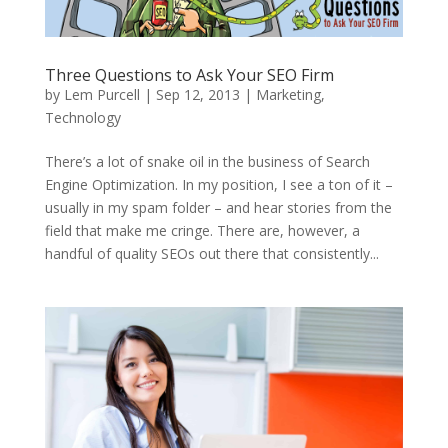
Three Questions to Ask Your SEO Firm
by
Lem Purcell
|
Sep 12, 2013
|
Marketing
,
Technology
There’s a lot of snake oil in the business of Search
Engine Optimization. In my position, I see a ton of it –
usually in my spam folder – and hear stories from the
field that make me cringe. There are, however, a
handful of quality SEOs out there that consistently...