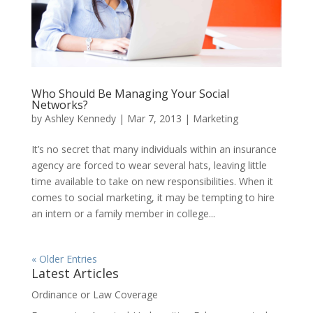
Who Should Be Managing Your Social
Networks?
by
Ashley Kennedy
|
Mar 7, 2013
|
Marketing
It’s no secret that many individuals within an insurance
agency are forced to wear several hats, leaving little
time available to take on new responsibilities. When it
comes to social marketing, it may be tempting to hire
an intern or a family member in college...
« Older Entries
Latest Articles
Ordinance or Law Coverage