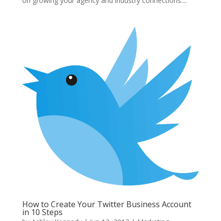
on growing your agency and industry connections....
How to Create Your Twitter Business Account
in 10 Steps