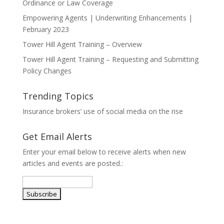
Ordinance or Law Coverage
Empowering Agents | Underwriting Enhancements |
February 2023
Tower Hill Agent Training – Overview
Tower Hill Agent Training – Requesting and Submitting
Policy Changes
Trending Topics
Insurance brokers’ use of social media on the rise
Get Email Alerts
Enter your email below to receive alerts when new
articles and events are posted.: