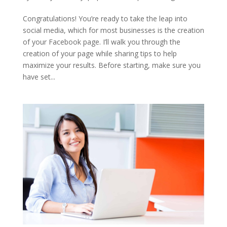
Congratulations! You’re ready to take the leap into
social media, which for most businesses is the creation
of your Facebook page. I’ll walk you through the
creation of your page while sharing tips to help
maximize your results. Before starting, make sure you
have set...