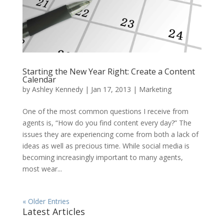
Starting the New Year Right: Create a Content
Calendar
by
Ashley Kennedy
|
Jan 17, 2013
|
Marketing
One of the most common questions I receive from
agents is, “How do you find content every day?” The
issues they are experiencing come from both a lack of
ideas as well as precious time. While social media is
becoming increasingly important to many agents,
most wear...
« Older Entries
Latest Articles