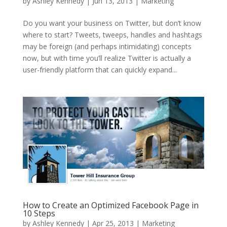
by
Ashley Kennedy
|
Jun 13, 2013
|
Marketing
Do you want your business on Twitter, but don’t know
where to start? Tweets, tweeps, handles and hashtags
may be foreign (and perhaps intimidating) concepts
now, but with time you’ll realize Twitter is actually a
user-friendly platform that can quickly expand...
How to Create an Optimized Facebook Page in
10 Steps
by
Ashley Kennedy
|
Apr 25, 2013
|
Marketing