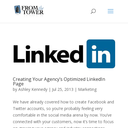
Creating Your Agency’s Optimized LinkedIn
Page
by
Ashley Kennedy
|
Jul 25, 2013
|
Marketing
We have already covered how to create Facebook and
Twitter accounts, so you’re probably feeling very
comfortable in the social media arena by now. You’ve
connected with your customers, now it’s time to focus