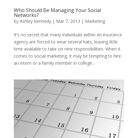
Who Should Be Managing Your Social
Networks?
by
Ashley Kennedy
|
Mar 7, 2013
|
Marketing
It’s no secret that many individuals within an insurance
agency are forced to wear several hats, leaving little
time available to take on new responsibilities. When it
comes to social marketing, it may be tempting to hire
an intern or a family member in college...