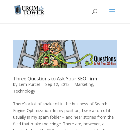
Three Questions to Ask Your SEO Firm
by
Lem Purcell
|
Sep 12, 2013
|
Marketing
,
Technology
There’s a lot of snake oil in the business of Search
Engine Optimization. In my position, I see a ton of it –
usually in my spam folder – and hear stories from the
field that make me cringe. There are, however, a