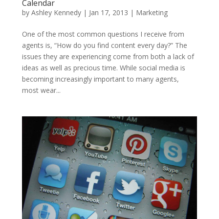
Calendar
by
Ashley Kennedy
|
Jan 17, 2013
|
Marketing
One of the most common questions I receive from
agents is, “How do you find content every day?” The
issues they are experiencing come from both a lack of
ideas as well as precious time. While social media is
becoming increasingly important to many agents,
most wear...