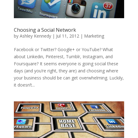
Choosing a Social Network
by
Ashley Kennedy
|
Jul 11, 2012
|
Marketing
Facebook or Twitter? Google+ or YouTube? What
about Linkedin, Pinterest, Tumblr, Instagram, and
Foursquare? It seems everyone is going social these
days (and you’re right, they are) and choosing where
your business should be can get overwhelming. Luckily,
it doesn’t...