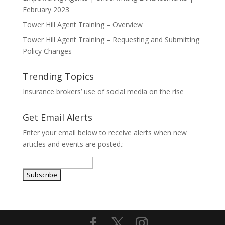
February 2023
Tower Hill Agent Training – Overview
Tower Hill Agent Training – Requesting and Submitting
Policy Changes
Trending Topics
Insurance brokers’ use of social media on the rise
Get Email Alerts
Enter your email below to receive alerts when new
articles and events are posted.: