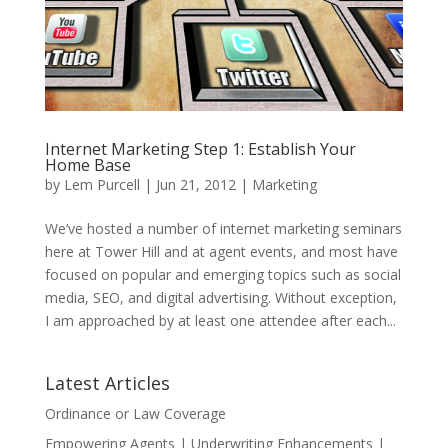
Internet Marketing Step 1: Establish Your
Home Base
by
Lem Purcell
|
Jun 21, 2012
|
Marketing
We’ve hosted a number of internet marketing seminars
here at Tower Hill and at agent events, and most have
focused on popular and emerging topics such as social
media, SEO, and digital advertising. Without exception,
I am approached by at least one attendee after each...
Latest Articles
Ordinance or Law Coverage
Empowering Agents | Underwriting Enhancements |