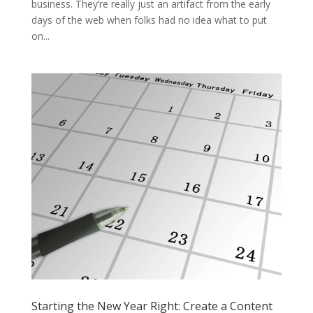
business. They’re really just an artifact from the early
days of the web when folks had no idea what to put
on...
Starting the New Year Right: Create a Content