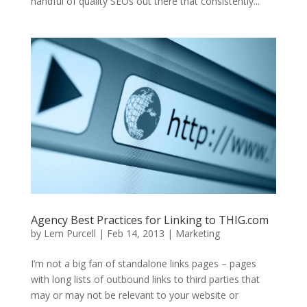
handful of quality SEOs out there that consistently...
Agency Best Practices for Linking to THIG.com
by
Lem Purcell
|
Feb 14, 2013
|
Marketing
I’m not a big fan of standalone links pages – pages
with long lists of outbound links to third parties that
may or may not be relevant to your website or