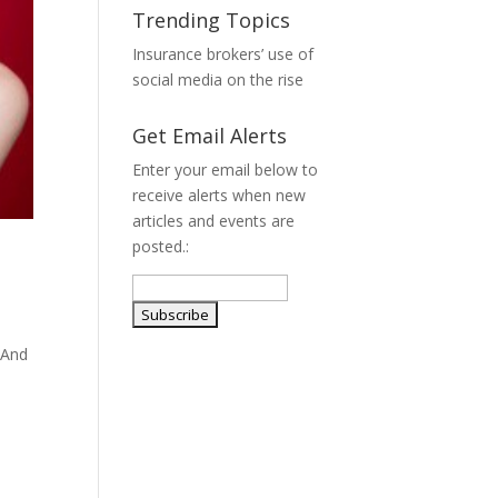
Trending Topics
Insurance brokers’ use of
social media on the rise
Get Email Alerts
Enter your email below to
receive alerts when new
articles and events are
posted.:
 And