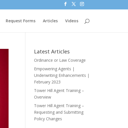
Request Forms
Articles
Videos
Latest Articles
Ordinance or Law Coverage
Empowering Agents |
Underwriting Enhancements |
February 2023
Tower Hill Agent Training –
Overview
Tower Hill Agent Training –
Requesting and Submitting
Policy Changes