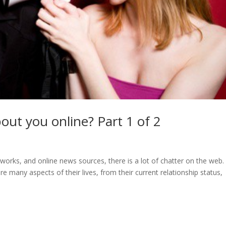
out you online? Part 1 of 2
tworks, and online news sources, there is a lot of chatter on the web.
hare many aspects of their lives, from their current relationship status,