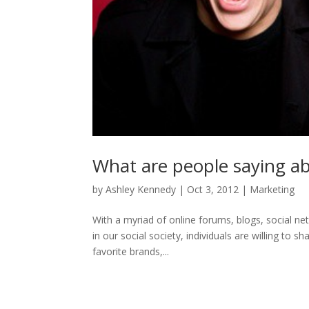
What are people saying ab
by
Ashley Kennedy
|
Oct 3, 2012
|
Marketing
With a myriad of online forums, blogs, social ne
in our social society, individuals are willing to s
favorite brands,...