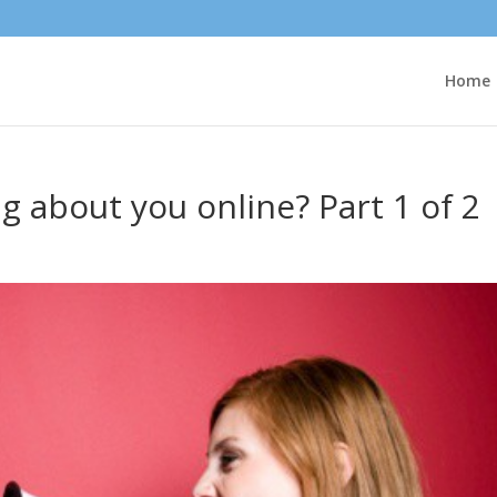
Home
g about you online? Part 1 of 2