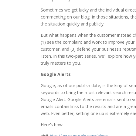
Sometimes we get lucky and the individual direct
commenting on our blog. In those situations, the 
the situation quickly and publicly.
But what happens when the customer instead cho
(1) see the complaint and work to improve your b
customer, and (3) defend your business’s reputat
listen. In this two-part series, we’ll explore ho
truly matters to you.
Google Alerts
Google, as of our publish date, is the king of s
keywords to bring the most relevant search result
Google Alert. Google Alerts are emails sent to y
emails contain links to the results and are a gr
web. Even better, setting one up is extremely ea
Here’s how:
Visit
http://www.google.com/alerts
.