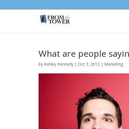
What are people sayin
by
Ashley Kennedy
|
Oct 3, 2012
|
Marketing