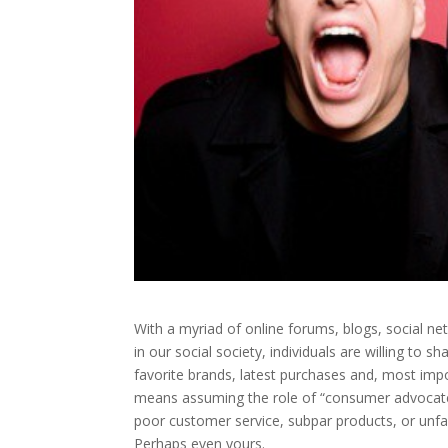
With a myriad of online forums, blogs, social ne
in our social society, individuals are willing to s
favorite brands, latest purchases and, most impo
means assuming the role of “consumer advocate.” 
poor customer service, subpar products, or unfa
Perhaps even yours.