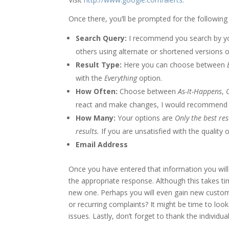
Once there, you’ll be prompted for the following
Search Query:
I recommend you search by yo
others using alternate or shortened versions 
Result Type:
Here you can choose between
with the
Everything
option.
How Often:
Choose between
As-It-Happens
,
react and make changes, I would recommend
How Many:
Your options are
Only the best res
results.
If you are unsatisfied with the quality
Email Address
Once you have entered that information you will 
the appropriate response. Although this takes t
new one. Perhaps you will even gain new custo
or recurring complaints? It might be time to loo
issues. Lastly, don’t forget to thank the individu