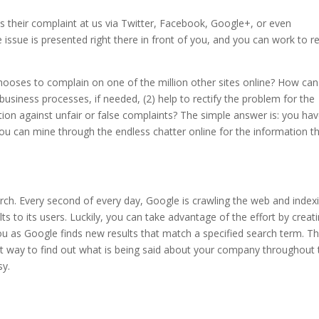
s their complaint at us via Twitter, Facebook, Google+, or even
issue is presented right there in front of you, and you can work to re
oses to complain on one of the million other sites online? How ca
usiness processes, if needed, (2) help to rectify the problem for the
ion against unfair or false complaints? The simple answer is: you hav
w you can mine through the endless chatter online for the information t
earch. Every second of every day, Google is crawling the web and index
s to its users. Luckily, you can take advantage of the effort by creat
ou as Google finds new results that match a specified search term. T
eat way to find out what is being said about your company throughout 
sy.