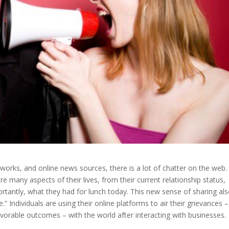
tworks, and online news sources, there is a lot of chatter on the web.
hare many aspects of their lives, from their current relationship status,
rtantly, what they had for lunch today. This new sense of sharing al
Individuals are using their online platforms to air their grievances –
vorable outcomes – with the world after interacting with businesses.