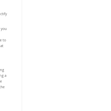
ctify
n you
e to
hat
ing
ing a
he
the