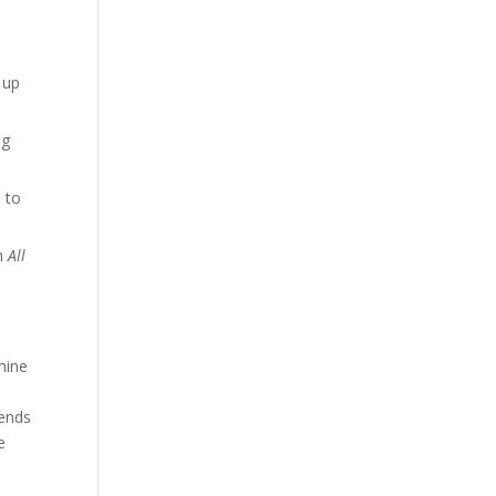
 up
ng
e to
th
All
mine
a
rends
e