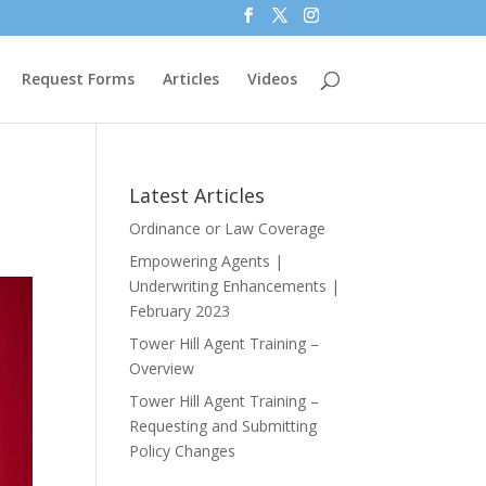
Request Forms
Articles
Videos
Latest Articles
Ordinance or Law Coverage
Empowering Agents |
Underwriting Enhancements |
February 2023
Tower Hill Agent Training –
Overview
Tower Hill Agent Training –
Requesting and Submitting
Policy Changes