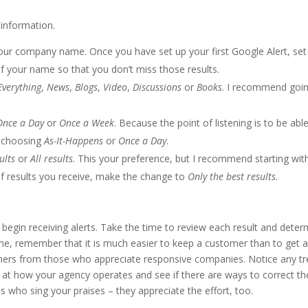
 information.
ur company name. Once you have set up your first Google Alert, set
of your name so that you don’t miss those results.
Everything
,
News
,
Blogs
,
Video
,
Discussions
or
Books
. I recommend goi
Once a Day
or
Once a Week
. Because the point of listening is to be abl
 choosing
As-It-Happens
or
Once a Day
.
ults
or
All results
. This your preference, but I recommend starting wi
 of results you receive, make the change to
Only the best results
.
begin receiving alerts. Take the time to review each result and deter
ime, remember that it is much easier to keep a customer than to get 
mers from those who appreciate responsive companies. Notice any t
k at how your agency operates and see if there are ways to correct th
als who sing your praises – they appreciate the effort, too.