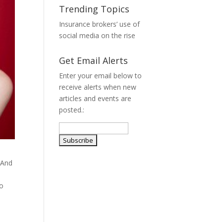
Trending Topics
Insurance brokers’ use of
social media on the rise
Get Email Alerts
Enter your email below to
receive alerts when new
articles and events are
posted.:
 And
so