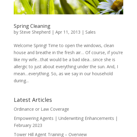
Spring Cleaning
by
Steve Shepherd
|
Apr 11, 2013
|
Sales
Welcome Spring! Time to open the windows, clean
house and breathe in the fresh air… Of course, if you’re
like my wife…that would be a bad idea…since she is
allergic to just about everything under the sun. And, I
mean…everything. So, as we say in our household
during...
Latest Articles
Ordinance or Law Coverage
Empowering Agents | Underwriting Enhancements |
February 2023
Tower Hill Agent Training – Overview