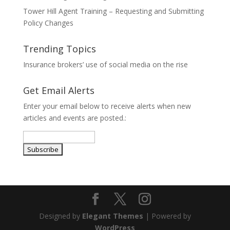
Tower Hill Agent Training – Requesting and Submitting
Policy Changes
Trending Topics
Insurance brokers’ use of social media on the rise
Get Email Alerts
Enter your email below to receive alerts when new
articles and events are posted.:
Designed by
Elegant Themes
| Powered by
WordPress