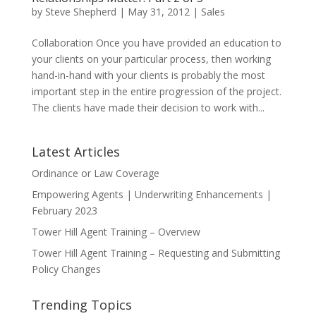
by
Steve Shepherd
|
May 31, 2012
|
Sales
Collaboration Once you have provided an education to
your clients on your particular process, then working
hand-in-hand with your clients is probably the most
important step in the entire progression of the project.
The clients have made their decision to work with...
Latest Articles
Ordinance or Law Coverage
Empowering Agents | Underwriting Enhancements |
February 2023
Tower Hill Agent Training – Overview
Tower Hill Agent Training – Requesting and Submitting
Policy Changes
Trending Topics