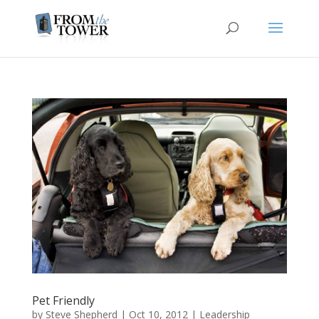
Pet Friendly
by
Steve Shepherd
|
Oct 10, 2012
|
Leadership