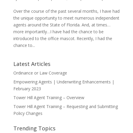
Over the course of the past several months, I have had
the unique opportunity to meet numerous independent
agents around the State of Florida. And, at times…
more importantly…I have had the chance to be
introduced to the office mascot. Recently, I had the
chance to...
Latest Articles
Ordinance or Law Coverage
Empowering Agents | Underwriting Enhancements |
February 2023
Tower Hill Agent Training – Overview
Tower Hill Agent Training – Requesting and Submitting
Policy Changes
Trending Topics