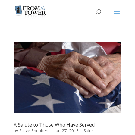
A Salute to Those Who Have Served
by
Steve Shepherd
|
Jun 27, 2013
|
Sales