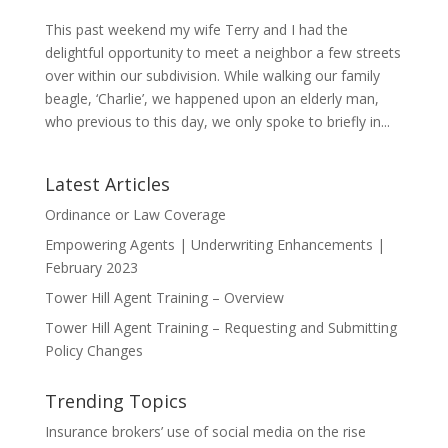
This past weekend my wife Terry and I had the
delightful opportunity to meet a neighbor a few streets
over within our subdivision. While walking our family
beagle, ‘Charlie’, we happened upon an elderly man,
who previous to this day, we only spoke to briefly in...
Latest Articles
Ordinance or Law Coverage
Empowering Agents | Underwriting Enhancements |
February 2023
Tower Hill Agent Training – Overview
Tower Hill Agent Training – Requesting and Submitting
Policy Changes
Trending Topics
Insurance brokers’ use of social media on the rise