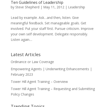
Ten Guidelines of Leadership
by
Steve Shepherd
|
May 11, 2012
|
Leadership
Lead by example. Ask…and then, listen. Give
meaningful feedback. Set manageable goals. Get
involved. Put your staff first. Pursue criticism. Improve
your own self development. Delegate responsibly.
Listen again....
Latest Articles
Ordinance or Law Coverage
Empowering Agents | Underwriting Enhancements |
February 2023
Tower Hill Agent Training – Overview
Tower Hill Agent Training – Requesting and Submitting
Policy Changes
Trending Topics