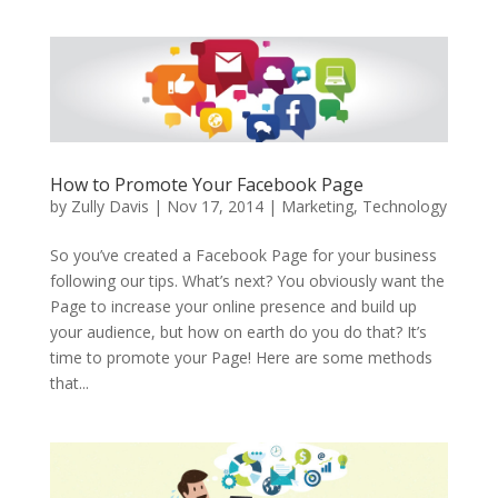
How to Promote Your Facebook Page
by
Zully Davis
|
Nov 17, 2014
|
Marketing
,
Technology
So you’ve created a Facebook Page for your business
following our tips. What’s next? You obviously want the
Page to increase your online presence and build up
your audience, but how on earth do you do that? It’s
time to promote your Page! Here are some methods
that...