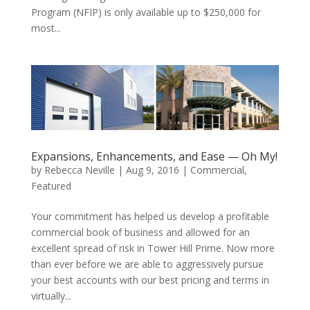
Program (NFIP) is only available up to $250,000 for
most...
Expansions, Enhancements, and Ease — Oh My!
by
Rebecca Neville
|
Aug 9, 2016
|
Commercial
,
Featured
Your commitment has helped us develop a profitable
commercial book of business and allowed for an
excellent spread of risk in Tower Hill Prime. Now more
than ever before we are able to aggressively pursue
your best accounts with our best pricing and terms in
virtually...