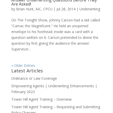
Are Asked!
by
Brian Hunt, AIC, CPCU
|
Jul 28, 2014
|
Underwriting
On The Tonight Show, Johnny Carson had a skit called
“Carnac the Magnificent.” He held an unopened
envelope to his forehead; inside was a card with a
question written on it. Carson pretended to divine the
question by first giving the audience the answer:
Supervisor...
« Older Entries
Latest Articles
Ordinance or Law Coverage
Empowering Agents | Underwriting Enhancements |
February 2023
Tower Hill Agent Training – Overview
Tower Hill Agent Training – Requesting and Submitting
Policy Changes