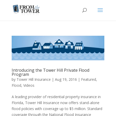
Introducing the Tower Hill Private Flood
Program
by
Tower Hill Insurance
|
Aug 19, 2016
|
Featured
,
Flood
,
Videos
A leading provider of residential property insurance in
Florida, Tower Hill Insurance now offers stand-alone
flood policies with coverage up to $5 million. Standard
coverage through the National Flood Insurance