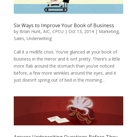
Six Ways to Improve Your Book of Business
by
Brian Hunt, AIC, CPCU
|
Oct 13, 2014
|
Marketing
,
Sales
,
Underwriting
Call it a midlife crisis. You’ve glanced at your book of
business in the mirror and it isn’t pretty. There’s a little
more flab around the stomach than you’ve noticed
before, a few more wrinkles around the eyes, and it
just doesn’t spring out of bed in the morning...
Answer Underwriting Questions Before They