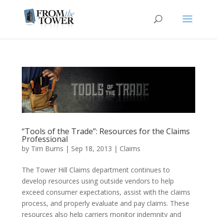
“Tools of the Trade”: Resources for the Claims
Professional
by
Tim Burns
|
Sep 18, 2013
|
Claims
The Tower Hill Claims department continues to
develop resources using outside vendors to help
exceed consumer expectations, assist with the claims
process, and properly evaluate and pay claims. These
resources also help carriers monitor indemnity and