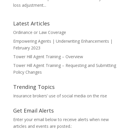
loss adjustment...
Latest Articles
Ordinance or Law Coverage
Empowering Agents | Underwriting Enhancements |
February 2023
Tower Hill Agent Training – Overview
Tower Hill Agent Training – Requesting and Submitting
Policy Changes
Trending Topics
Insurance brokers’ use of social media on the rise
Get Email Alerts
Enter your email below to receive alerts when new
articles and events are posted.: