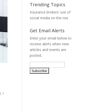
Trending Topics
Insurance brokers’ use of
social media on the rise
Get Email Alerts
Enter your email below to
receive alerts when new
articles and events are
posted.:
, I