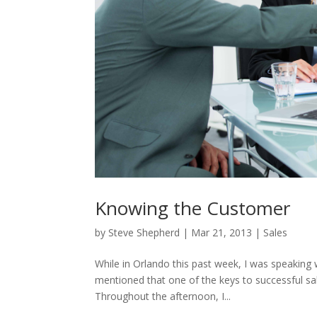
Knowing the Customer
by
Steve Shepherd
|
Mar 21, 2013
|
Sales
While in Orlando this past week, I was speaking
mentioned that one of the keys to successful sal
Throughout the afternoon, I...