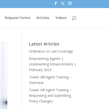
Request Forms
Articles
Videos
Latest Articles
Ordinance or Law Coverage
Empowering Agents |
Underwriting Enhancements |
February 2023
Tower Hill Agent Training –
Overview
Tower Hill Agent Training –
Requesting and Submitting
Policy Changes