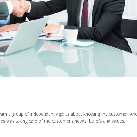
 with a group of independent agents about knowing the customer. And
es was taking care of the customer’s needs, beliefs and values.