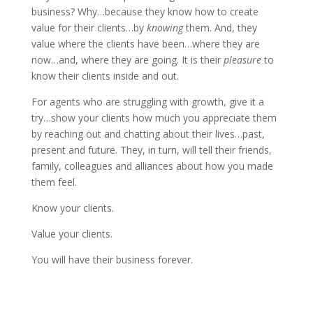
business? Why…because they know how to create
value for their clients…by
knowing
them. And, they
value where the clients have been…where they are
now…and, where they are going. It is their
pleasure
to
know their clients inside and out.
For agents who are struggling with growth, give it a
try…show your clients how much you appreciate them
by reaching out and chatting about their lives…past,
present and future. They, in turn, will tell their friends,
family, colleagues and alliances about how you made
them feel.
Know your clients.
Value your clients.
You will have their business forever.