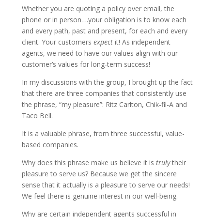
Whether you are quoting a policy over email, the
phone or in person….your obligation is to know each
and every path, past and present, for each and every
client. Your customers
expect
it! As independent
agents, we need to have our values align with our
customer’s values for long-term success!
In my discussions with the group, I brought up the fact
that there are three companies that consistently use
the phrase, “my pleasure”: Ritz Carlton, Chik-fil-A and
Taco Bell.
It is a valuable phrase, from three successful, value-
based companies.
Why does this phrase make us believe it is
truly
their
pleasure to serve us? Because we get the sincere
sense that it actually is a pleasure to serve our needs!
We feel there is genuine interest in our well-being.
Why are certain independent agents successful in