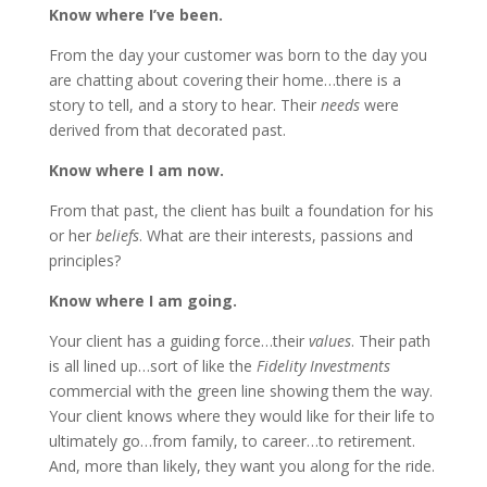
Know where I’ve been.
From the day your customer was born to the day you
are chatting about covering their home…there is a
story to tell, and a story to hear. Their
needs
were
derived from that decorated past.
Know where I am now.
From that past, the client has built a foundation for his
or her
beliefs
. What are their interests, passions and
principles?
Know where I am going.
Your client has a guiding force…their
values
. Their path
is all lined up…sort of like the
Fidelity Investments
commercial with the green line showing them the way.
Your client knows where they would like for their life to
ultimately go…from family, to career…to retirement.
And, more than likely, they want you along for the ride.