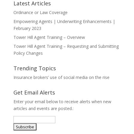
Latest Articles
Ordinance or Law Coverage
Empowering Agents | Underwriting Enhancements |
February 2023
Tower Hill Agent Training – Overview
Tower Hill Agent Training – Requesting and Submitting
Policy Changes
Trending Topics
Insurance brokers’ use of social media on the rise
Get Email Alerts
Enter your email below to receive alerts when new
articles and events are posted.: