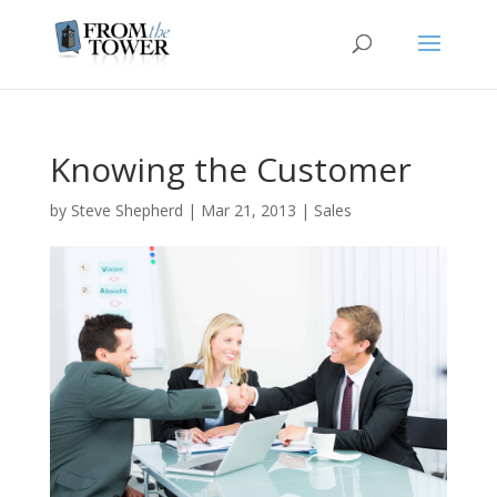
Knowing the Customer
by
Steve Shepherd
|
Mar 21, 2013
|
Sales