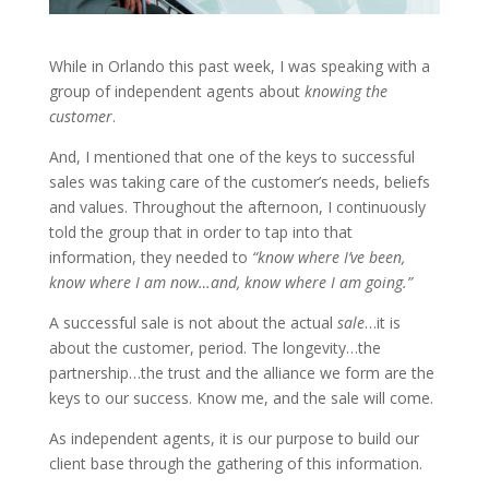
While in Orlando this past week, I was speaking with a
group of independent agents about
knowing the
customer
.
And, I mentioned that one of the keys to successful
sales was taking care of the customer’s needs, beliefs
and values. Throughout the afternoon, I continuously
told the group that in order to tap into that
information, they needed to
“know where I’ve been,
know where I am now…and, know where I am going.”
A successful sale is not about the actual
sale
…it is
about the customer, period. The longevity…the
partnership…the trust and the alliance we form are the
keys to our success. Know me, and the sale will come.
As independent agents, it is our purpose to build our
client base through the gathering of this information.