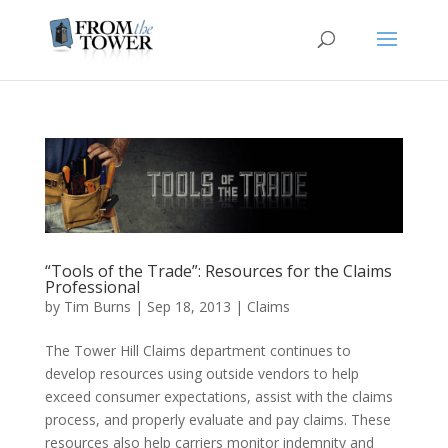
“Tools of the Trade”: Resources for the Claims
Professional
by
Tim Burns
|
Sep 18, 2013
|
Claims
The Tower Hill Claims department continues to
develop resources using outside vendors to help
exceed consumer expectations, assist with the claims
process, and properly evaluate and pay claims. These
resources also help carriers monitor indemnity and