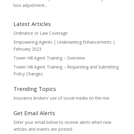
loss adjustment...
Latest Articles
Ordinance or Law Coverage
Empowering Agents | Underwriting Enhancements |
February 2023
Tower Hill Agent Training – Overview
Tower Hill Agent Training – Requesting and Submitting
Policy Changes
Trending Topics
Insurance brokers’ use of social media on the rise
Get Email Alerts
Enter your email below to receive alerts when new
articles and events are posted.: