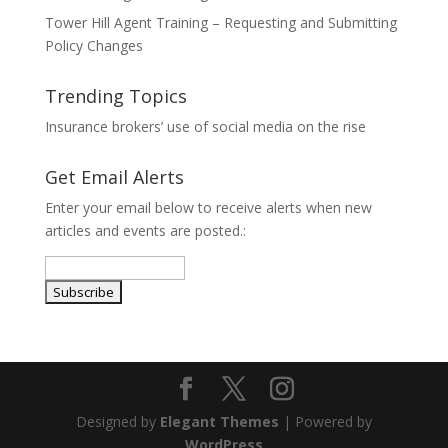
Tower Hill Agent Training – Requesting and Submitting
Policy Changes
Trending Topics
Insurance brokers’ use of social media on the rise
Get Email Alerts
Enter your email below to receive alerts when new
articles and events are posted.:
Designed by
Elegant Themes
| Powered by
WordPress