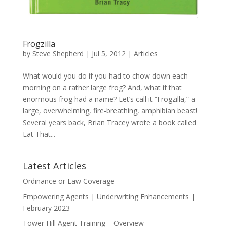
Frogzilla
by
Steve Shepherd
|
Jul 5, 2012
|
Articles
What would you do if you had to chow down each
morning on a rather large frog? And, what if that
enormous frog had a name? Let’s call it “Frogzilla,” a
large, overwhelming, fire-breathing, amphibian beast!
Several years back, Brian Tracey wrote a book called
Eat That...
Latest Articles
Ordinance or Law Coverage
Empowering Agents | Underwriting Enhancements |
February 2023
Tower Hill Agent Training – Overview