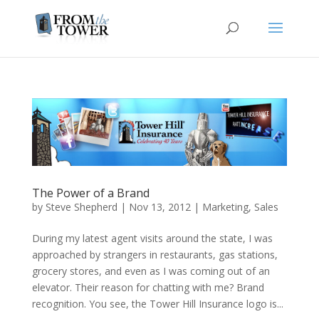
The Power of a Brand
by
Steve Shepherd
|
Nov 13, 2012
|
Marketing
,
Sales
During my latest agent visits around the state, I was
approached by strangers in restaurants, gas stations,
grocery stores, and even as I was coming out of an
elevator. Their reason for chatting with me? Brand
recognition. You see, the Tower Hill Insurance logo is...