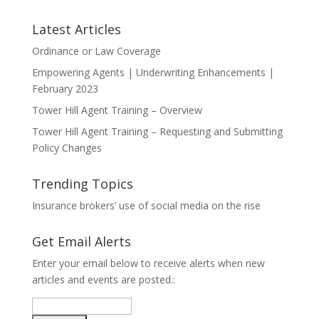
Latest Articles
Ordinance or Law Coverage
Empowering Agents | Underwriting Enhancements |
February 2023
Tower Hill Agent Training – Overview
Tower Hill Agent Training – Requesting and Submitting
Policy Changes
Trending Topics
Insurance brokers’ use of social media on the rise
Get Email Alerts
Enter your email below to receive alerts when new
articles and events are posted.: