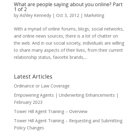
What are people saying about you online? Part
1 of 2
by
Ashley Kennedy
|
Oct 3, 2012
|
Marketing
With a myriad of online forums, blogs, social networks,
and online news sources, there is a lot of chatter on
the web. And in our social society, individuals are willing
to share many aspects of their lives, from their current
relationship status, favorite brands,...
Latest Articles
Ordinance or Law Coverage
Empowering Agents | Underwriting Enhancements |
February 2023
Tower Hill Agent Training – Overview
Tower Hill Agent Training – Requesting and Submitting
Policy Changes