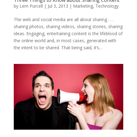
Three Things to Know about Sharing Content
by
Lem Purcell
|
Jul 3, 2013
|
Marketing
,
Technology
The web and social media are all about sharing . . .
sharing photos, sharing videos, sharing stories, sharing
ideas. Engaging, entertaining content is the lifeblood of
the online world and, in most cases, generated with
the intent to be shared. That being said, it’s...