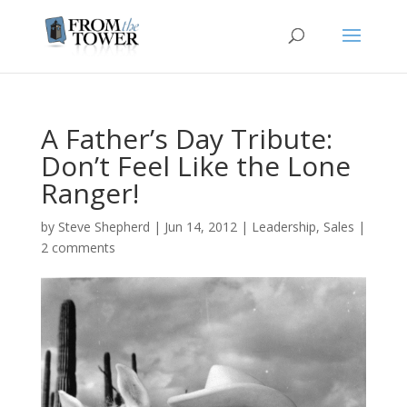
A Father’s Day Tribute:
Don’t Feel Like the Lone
Ranger!
by
Steve Shepherd
|
Jun 14, 2012
|
Leadership
,
Sales
|
2 comments