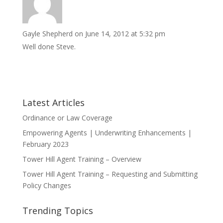
Gayle Shepherd
on June 14, 2012 at 5:32 pm
Well done Steve.
Latest Articles
Ordinance or Law Coverage
Empowering Agents | Underwriting Enhancements |
February 2023
Tower Hill Agent Training – Overview
Tower Hill Agent Training – Requesting and Submitting
Policy Changes
Trending Topics