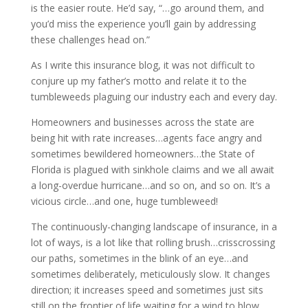
is the easier route. He’d say, “…go around them, and
you’d miss the experience you’ll gain by addressing
these challenges head on.”
As I write this insurance blog, it was not difficult to
conjure up my father’s motto and relate it to the
tumbleweeds plaguing our industry each and every day.
Homeowners and businesses across the state are
being hit with rate increases…agents face angry and
sometimes bewildered homeowners…the State of
Florida is plagued with sinkhole claims and we all await
a long-overdue hurricane…and so on, and so on. It’s a
vicious circle…and one, huge tumbleweed!
The continuously-changing landscape of insurance, in a
lot of ways, is a lot like that rolling brush…crisscrossing
our paths, sometimes in the blink of an eye…and
sometimes deliberately, meticulously slow. It changes
direction; it increases speed and sometimes just sits
still on the frontier of life waiting for a wind to blow.