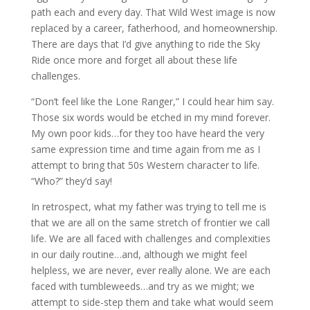
path each and every day. That Wild West image is now
replaced by a career, fatherhood, and homeownership.
There are days that I’d give anything to ride the Sky
Ride once more and forget all about these life
challenges.
“Don’t feel like the Lone Ranger,” I could hear him say.
Those six words would be etched in my mind forever.
My own poor kids…for they too have heard the very
same expression time and time again from me as I
attempt to bring that 50s Western character to life.
“Who?” they’d say!
In retrospect, what my father was trying to tell me is
that we are all on the same stretch of frontier we call
life. We are all faced with challenges and complexities
in our daily routine…and, although we might feel
helpless, we are never, ever really alone. We are each
faced with tumbleweeds…and try as we might; we
attempt to side-step them and take what would seem