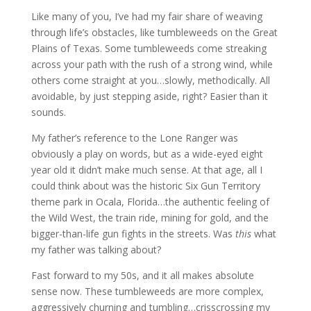
Like many of you, I’ve had my fair share of weaving
through life’s obstacles, like tumbleweeds on the Great
Plains of Texas. Some tumbleweeds come streaking
across your path with the rush of a strong wind, while
others come straight at you…slowly, methodically. All
avoidable, by just stepping aside, right? Easier than it
sounds.
My father’s reference to the Lone Ranger was
obviously a play on words, but as a wide-eyed eight
year old it didn’t make much sense. At that age, all I
could think about was the historic Six Gun Territory
theme park in Ocala, Florida…the authentic feeling of
the Wild West, the train ride, mining for gold, and the
bigger-than-life gun fights in the streets. Was
this
what
my father was talking about?
Fast forward to my 50s, and it all makes absolute
sense now. These tumbleweeds are more complex,
aggressively churning and tumbling…crisscrossing my