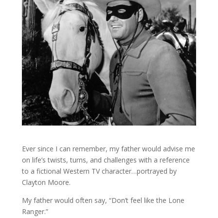
Ever since I can remember, my father would advise me
on life’s twists, turns, and challenges with a reference
to a fictional Western TV character…portrayed by
Clayton Moore.
My father would often say, “Don’t feel like the Lone
Ranger.”