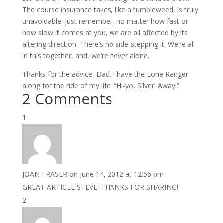
The course insurance takes, like a tumbleweed, is truly
unavoidable. Just remember, no matter how fast or
how slow it comes at you, we are all affected by its
altering direction. There’s no side-stepping it. We’re all
in this together, and, we’re never alone.
Thanks for the advice, Dad. I have the Lone Ranger
along for the ride of my life. “Hi-yo, Silver! Away!”
2 Comments
JOAN FRASER
on June 14, 2012 at 12:56 pm
GREAT ARTICLE STEVE! THANKS FOR SHARING!