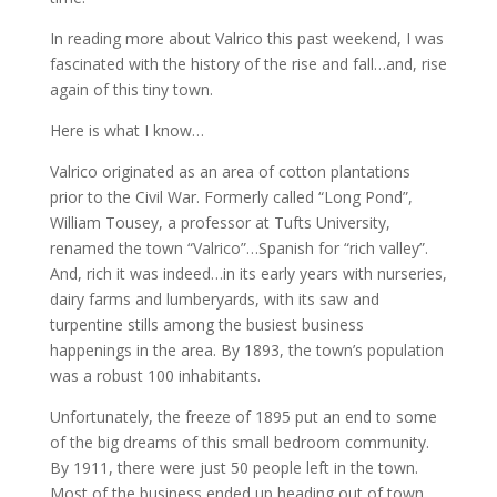
In reading more about Valrico this past weekend, I was
fascinated with the history of the rise and fall…and, rise
again of this tiny town.
Here is what I know…
Valrico originated as an area of cotton plantations
prior to the Civil War. Formerly called “Long Pond”,
William Tousey, a professor at Tufts University,
renamed the town “Valrico”…Spanish for “rich valley”.
And, rich it was indeed…in its early years with nurseries,
dairy farms and lumberyards, with its saw and
turpentine stills among the busiest business
happenings in the area. By 1893, the town’s population
was a robust 100 inhabitants.
Unfortunately, the freeze of 1895 put an end to some
of the big dreams of this small bedroom community.
By 1911, there were just 50 people left in the town.
Most of the business ended up heading out of town