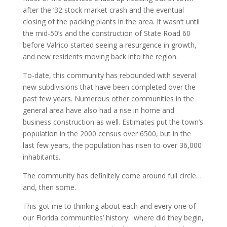
after the ’32 stock market crash and the eventual
closing of the packing plants in the area. It wasn’t until
the mid-50’s and the construction of State Road 60
before Valrico started seeing a resurgence in growth,
and new residents moving back into the region.
To-date, this community has rebounded with several
new subdivisions that have been completed over the
past few years. Numerous other communities in the
general area have also had a rise in home and
business construction as well. Estimates put the town’s
population in the 2000 census over 6500, but in the
last few years, the population has risen to over 36,000
inhabitants.
The community has definitely come around full circle…
and, then some.
This got me to thinking about each and every one of
our Florida communities’ history: where did they begin,