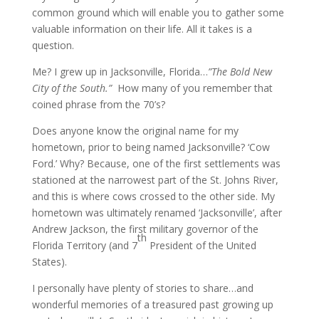
common ground which will enable you to gather some
valuable information on their life. All it takes is a
question.
Me? I grew up in Jacksonville, Florida…
”The Bold New
City of the South.”
How many of you remember that
coined phrase from the 70’s?
Does anyone know the original name for my
hometown, prior to being named Jacksonville? ‘Cow
Ford.’ Why? Because, one of the first settlements was
stationed at the narrowest part of the St. Johns River,
and this is where cows crossed to the other side. My
hometown was ultimately renamed ‘Jacksonville’, after
Andrew Jackson, the first military governor of the
th
Florida Territory (and 7
President of the United
States).
I personally have plenty of stories to share…and
wonderful memories of a treasured past growing up