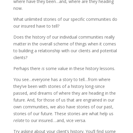
where have they been…and, where are they heading
now.
What unlimited stories of our specific communities do
our insured have to tell?
Does the history of our individual communities really
matter in the overall scheme of things when it comes
to building a relationship with our clients and potential
clients?
Perhaps there
is
some value in these history lessons.
You see…everyone has a story to tell…from where
they’ve been with stories of a history long-since
passed, and dreams of where they are heading in the
future. And, for those of us that are engrained in our
own communities, we also have stories of our past,
stories of our future. These stories are what help us
relate
to our insured….and, vice versa.
Try asking about your client’s history. You’ll find some