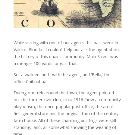
While visiting with one of our agents this past week in
Valrico, Florida…I couldn’t help but ask the agent about
the history of this quaint community. Main Street was
a meager 100 yards long…if that.
So, a walk ensued…with the agent, and ‘Bella,’ the
office Chihuahua.
During our trek around the town, the agent pointed
out the former civic club, circa 1916 (now a community
playhouse), the once-popular post office, the area’s
first general store and the original, turn of the century
farm house. All of these charming buildings were still
standing…and, all somewhat showing the wearing of
time.