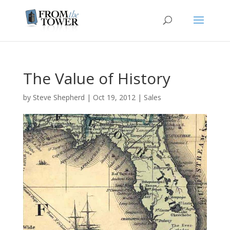
The Value of History
by
Steve Shepherd
|
Oct 19, 2012
|
Sales