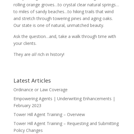
rolling orange groves…to crystal clear natural springs…
to miles of sandy beaches…to hiking trails that wind
and stretch through towering pines and aging oaks.
Our state is one of natural, unmatched beauty.
Ask the question…and, take a walk through time with
your clients.
They are
all
rich in history!
Latest Articles
Ordinance or Law Coverage
Empowering Agents | Underwriting Enhancements |
February 2023
Tower Hill Agent Training – Overview
Tower Hill Agent Training – Requesting and Submitting
Policy Changes