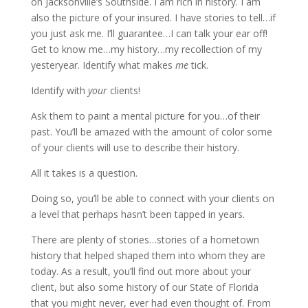
on Jacksonville’s Southside. I am rich in history. I am
also the picture of your insured. I have stories to tell…if
you just ask me. I’ll guarantee…I can talk your ear off!
Get to know me…my history…my recollection of my
yesteryear. Identify what makes
me
tick.
Identify with
your
clients!
Ask them to paint a mental picture for you…of their
past. You’ll be amazed with the amount of color some
of your clients will use to describe their history.
All it takes is a question.
Doing so, you’ll be able to connect with your clients on
a level that perhaps hasn’t been tapped in years.
There are plenty of stories…stories of a hometown
history that helped shaped them into whom they are
today. As a result, you’ll find out more about your
client, but also some history of our State of Florida
that you might never, ever had even thought of. From