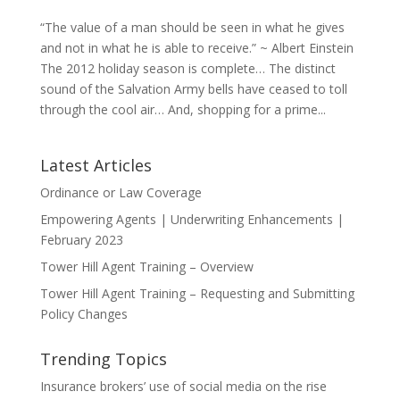
“The value of a man should be seen in what he gives
and not in what he is able to receive.” ~ Albert Einstein
The 2012 holiday season is complete… The distinct
sound of the Salvation Army bells have ceased to toll
through the cool air… And, shopping for a prime...
Latest Articles
Ordinance or Law Coverage
Empowering Agents | Underwriting Enhancements |
February 2023
Tower Hill Agent Training – Overview
Tower Hill Agent Training – Requesting and Submitting
Policy Changes
Trending Topics
Insurance brokers’ use of social media on the rise