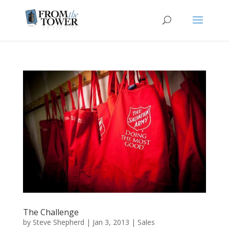
The Challenge
by
Steve Shepherd
|
Jan 3, 2013
|
Sales