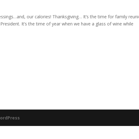
blessings…and, our calories! Thanksgiving… It’s the time for family reun
 President. It’s the time of year when we have a glass of wine while
ordPress