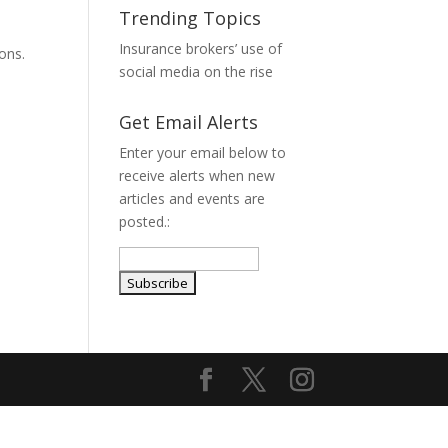
Trending Topics
Insurance brokers’ use of
ions.
social media on the rise
Get Email Alerts
Enter your email below to
receive alerts when new
articles and events are
posted.: