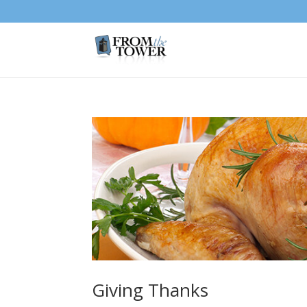
Giving Thanks