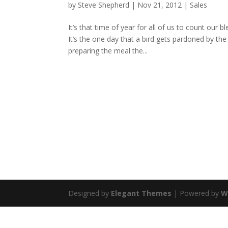
by
Steve Shepherd
|
Nov 21, 2012
|
Sales
It’s that time of year for all of us to count our 
It’s the one day that a bird gets pardoned by the
preparing the meal the...
Designed by
Elegant Themes
| Powered by
W