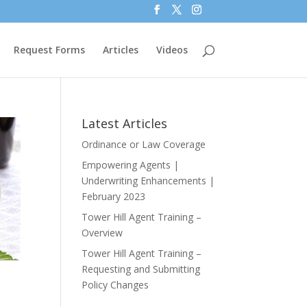
Request Forms
Articles
Videos
Latest Articles
Ordinance or Law Coverage
Empowering Agents |
Underwriting Enhancements |
February 2023
Tower Hill Agent Training –
Overview
Tower Hill Agent Training –
Requesting and Submitting
Policy Changes