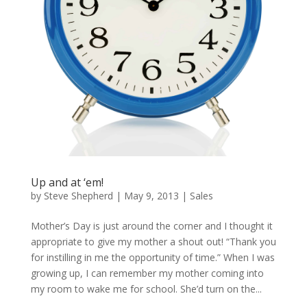
Up and at ‘em!
by
Steve Shepherd
|
May 9, 2013
|
Sales
Mother’s Day is just around the corner and I thought it
appropriate to give my mother a shout out! “Thank you
for instilling in me the opportunity of time.” When I was
growing up, I can remember my mother coming into
my room to wake me for school. She’d turn on the...