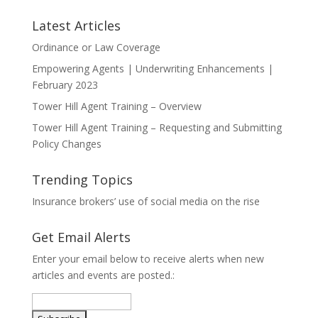
Latest Articles
Ordinance or Law Coverage
Empowering Agents | Underwriting Enhancements |
February 2023
Tower Hill Agent Training – Overview
Tower Hill Agent Training – Requesting and Submitting
Policy Changes
Trending Topics
Insurance brokers’ use of social media on the rise
Get Email Alerts
Enter your email below to receive alerts when new
articles and events are posted.: