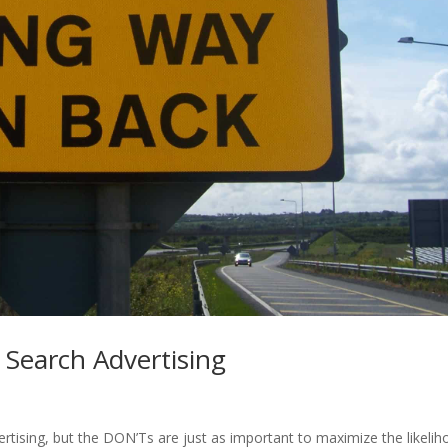
Search Advertising
tising, but the DON’Ts are just as important to maximize the likeli