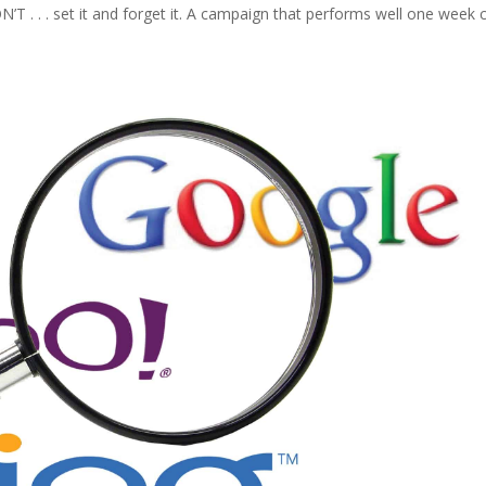
’T . . . set it and forget it. A campaign that performs well one week 