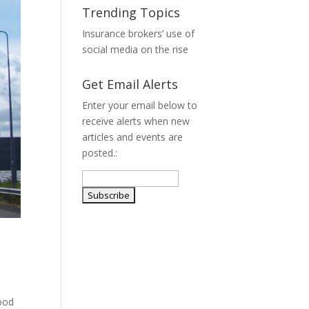
Trending Topics
Insurance brokers’ use of
social media on the rise
Get Email Alerts
Enter your email below to
receive alerts when new
articles and events are
posted.:
hood