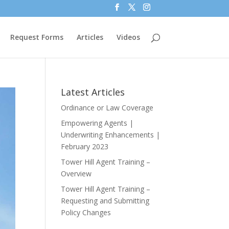
Request Forms
Articles
Videos
Latest Articles
Ordinance or Law Coverage
Empowering Agents |
Underwriting Enhancements |
February 2023
Tower Hill Agent Training –
Overview
Tower Hill Agent Training –
Requesting and Submitting
Policy Changes