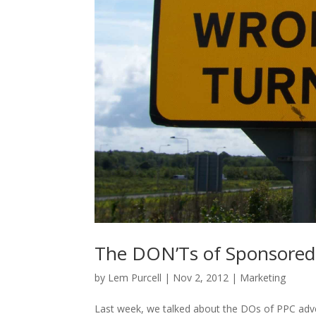
The DON’Ts of Sponsored 
by
Lem Purcell
|
Nov 2, 2012
|
Marketing
Last week, we talked about the DOs of PPC adver