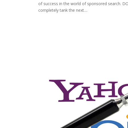
of success in the world of sponsored search. DON
completely tank the next....