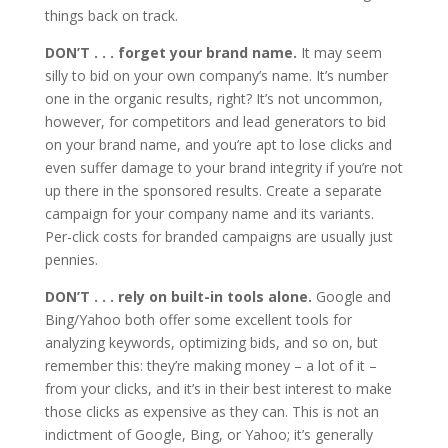
things back on track.
DON’T . . . forget your brand name.
It may seem
silly to bid on your own company’s name. It’s number
one in the organic results, right? It’s not uncommon,
however, for competitors and lead generators to bid
on your brand name, and you’re apt to lose clicks and
even suffer damage to your brand integrity if you’re not
up there in the sponsored results. Create a separate
campaign for your company name and its variants.
Per-click costs for branded campaigns are usually just
pennies.
DON’T . . . rely on built-in tools alone.
Google and
Bing/Yahoo both offer some excellent tools for
analyzing keywords, optimizing bids, and so on, but
remember this: they’re making money – a lot of it –
from your clicks, and it’s in their best interest to make
those clicks as expensive as they can. This is not an
indictment of Google, Bing, or Yahoo; it’s generally