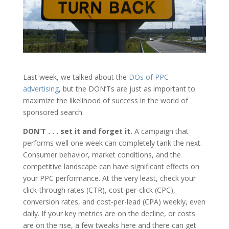
Last week, we talked about the
DOs of PPC
advertising
, but the DON’Ts are just as important to
maximize the likelihood of success in the world of
sponsored search.
DON’T . . . set it and forget it.
A campaign that
performs well one week can completely tank the next.
Consumer behavior, market conditions, and the
competitive landscape can have significant effects on
your PPC performance. At the very least, check your
click-through rates (CTR), cost-per-click (CPC),
conversion rates, and cost-per-lead (CPA) weekly, even
daily. If your key metrics are on the decline, or costs
are on the rise, a few tweaks here and there can get