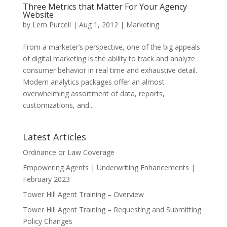
Three Metrics that Matter For Your Agency
Website
by
Lem Purcell
|
Aug 1, 2012
|
Marketing
From a marketer’s perspective, one of the big appeals
of digital marketing is the ability to track and analyze
consumer behavior in real time and exhaustive detail.
Modern analytics packages offer an almost
overwhelming assortment of data, reports,
customizations, and...
Latest Articles
Ordinance or Law Coverage
Empowering Agents | Underwriting Enhancements |
February 2023
Tower Hill Agent Training – Overview
Tower Hill Agent Training – Requesting and Submitting
Policy Changes