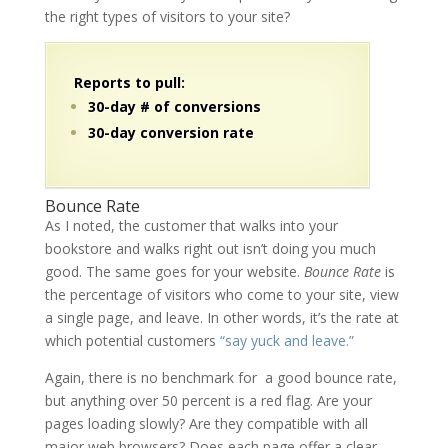
the right types of visitors to your site?
Reports to pull:
30-day # of conversions
30-day conversion rate
Bounce Rate
As I noted, the customer that walks into your
bookstore and walks right out isn’t doing you much
good. The same goes for your website.
Bounce Rate
is
the percentage of visitors who come to your site, view
a single page, and leave. In other words, it’s the rate at
which potential customers
“say yuck and leave.”
Again, there is no benchmark for a good bounce rate,
but anything over 50 percent is a red flag. Are your
pages loading slowly? Are they compatible with all
major web browsers? Does each page offer a clear