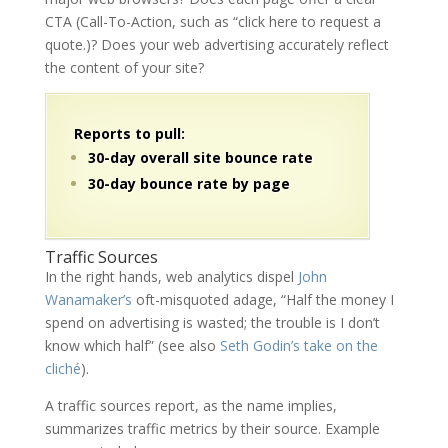
CTA (Call-To-Action, such as “click here to request a
quote.)? Does your web advertising accurately reflect
the content of your site?
Reports to pull:
30-day overall site bounce rate
30-day bounce rate by page
Traffic Sources
In the right hands, web analytics dispel
John
Wanamaker’s
oft-misquoted adage, “Half the money I
spend on advertising is wasted; the trouble is I don’t
know which half” (see also
Seth Godin’s take on the
cliché
).
A traffic sources report, as the name implies,
summarizes traffic metrics by their source. Example