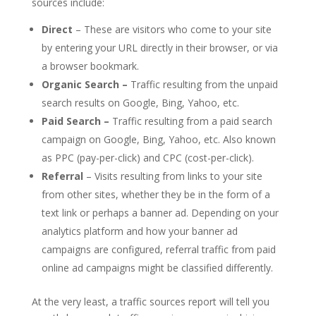
sources include:
Direct
– These are visitors who come to your site
by entering your URL directly in their browser, or via
a browser bookmark.
Organic Search –
Traffic resulting from the unpaid
search results on Google, Bing, Yahoo, etc.
Paid Search –
Traffic resulting from a paid search
campaign on Google, Bing, Yahoo, etc. Also known
as PPC (pay-per-click) and CPC (cost-per-click).
Referral
– Visits resulting from links to your site
from other sites, whether they be in the form of a
text link or perhaps a banner ad. Depending on your
analytics platform and how your banner ad
campaigns are configured, referral traffic from paid
online ad campaigns might be classified differently.
At the very least, a traffic sources report will tell you