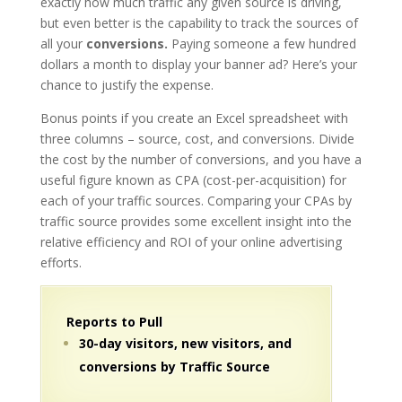
exactly how much traffic any given source is driving,
but even better is the capability to track the sources of
all your
conversions.
Paying someone a few hundred
dollars a month to display your banner ad? Here’s your
chance to justify the expense.
Bonus points if you create an Excel spreadsheet with
three columns – source, cost, and conversions. Divide
the cost by the number of conversions, and you have a
useful figure known as CPA (cost-per-acquisition) for
each of your traffic sources. Comparing your CPAs by
traffic source provides some excellent insight into the
relative efficiency and ROI of your online advertising
efforts.
Reports to Pull
30-day visitors, new visitors, and
conversions by Traffic Source