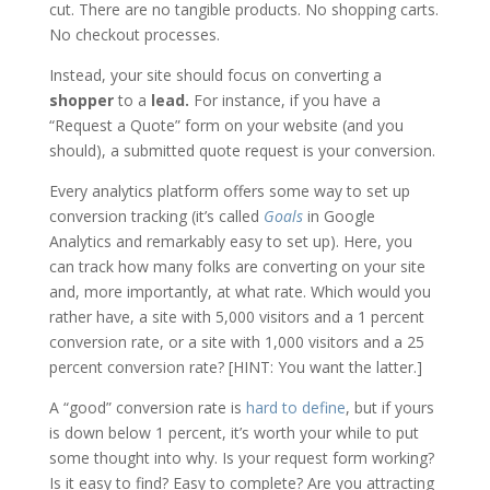
cut. There are no tangible products. No shopping carts.
No checkout processes.
Instead, your site should focus on converting a
shopper
to a
lead.
For instance, if you have a
“Request a Quote” form on your website (and you
should), a submitted quote request is your conversion.
Every analytics platform offers some way to set up
conversion tracking (it’s called
Goals
in Google
Analytics and remarkably easy to set up). Here, you
can track how many folks are converting on your site
and, more importantly, at what rate. Which would you
rather have, a site with 5,000 visitors and a 1 percent
conversion rate, or a site with 1,000 visitors and a 25
percent conversion rate? [HINT: You want the latter.]
A “good” conversion rate is
hard to define
, but if yours
is down below 1 percent, it’s worth your while to put
some thought into why. Is your request form working?
Is it easy to find? Easy to complete? Are you attracting