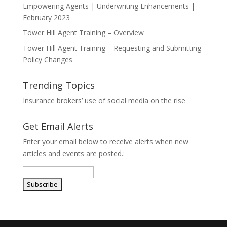
Empowering Agents | Underwriting Enhancements |
February 2023
Tower Hill Agent Training – Overview
Tower Hill Agent Training – Requesting and Submitting
Policy Changes
Trending Topics
Insurance brokers’ use of social media on the rise
Get Email Alerts
Enter your email below to receive alerts when new
articles and events are posted.: