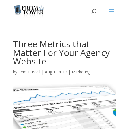
Three Metrics that
Matter For Your Agency
Website
by
Lem Purcell
|
Aug 1, 2012
|
Marketing