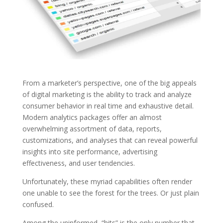
From a marketer’s perspective, one of the big appeals
of digital marketing is the ability to track and analyze
consumer behavior in real time and exhaustive detail.
Modern analytics packages offer an almost
overwhelming assortment of data, reports,
customizations, and analyses that can reveal powerful
insights into site performance, advertising
effectiveness, and user tendencies.
Unfortunately, these myriad capabilities often render
one unable to see the forest for the trees. Or just plain
confused.
Among the uninformed, “hits” is the only number that