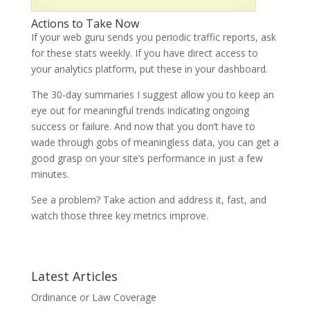
Actions to Take Now
If your web guru sends you periodic traffic reports, ask
for these stats weekly. If you have direct access to
your analytics platform, put these in your dashboard.
The 30-day summaries I suggest allow you to keep an
eye out for meaningful trends indicating ongoing
success or failure. And now that you don’t have to
wade through gobs of meaningless data, you can get a
good grasp on your site’s performance in just a few
minutes.
See a problem? Take action and address it, fast, and
watch those three key metrics improve.
Latest Articles
Ordinance or Law Coverage