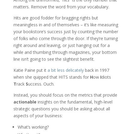
matters. Remove the word from your vocabulary.
Hits are good fodder for bragging rights but
meaningless in and of themselves – it’s like measuring
your bookstore’s success just by counting the number
of folks who come through the door. If they’re turning
right around and leaving, or just hanging out for a
while and thumbing through magazines, your bottom
line isn’t going to see the slightest benefit.
Katie Paine put it
a bit less delicately
back in 1997
when she quipped that HITS stands for
H
ow
I
diots
T
rack
S
uccess. Ouch.
Instead, you should focus on the metrics that provide
actionable
insights on the fundamental, high-level
strategic questions you should be asking about all
aspects of your business:
What’s working?