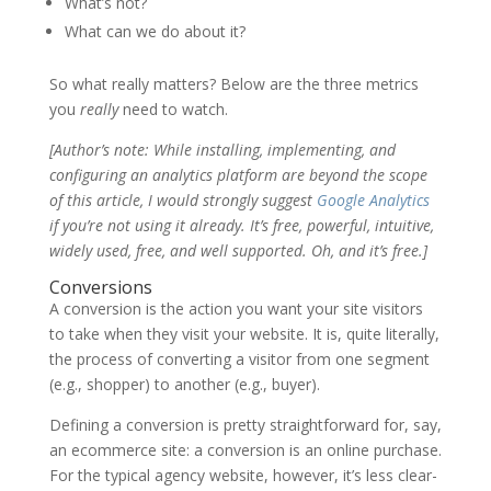
What’s not?
What can we do about it?
So what really matters? Below are the three metrics
you
really
need to watch.
[Author’s note: While installing, implementing, and
configuring an analytics platform are beyond the scope
of this article, I would strongly suggest
Google Analytics
if you’re not using it already. It’s free, powerful, intuitive,
widely used, free, and well supported. Oh, and it’s free.]
Conversions
A conversion is the action you want your site visitors
to take when they visit your website. It is, quite literally,
the process of converting a visitor from one segment
(e.g., shopper) to another (e.g., buyer).
Defining a conversion is pretty straightforward for, say,
an ecommerce site: a conversion is an online purchase.
For the typical agency website, however, it’s less clear-