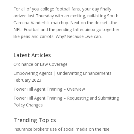
For all of you college football fans, your day finally
arrived last Thursday with an exciting, nail-biting South
Carolina-Vanderbilt matchup. Next on the docket…the
NFL. Football and the pending fall equinox go together
like peas and carrots. Why? Because…we can...
Latest Articles
Ordinance or Law Coverage
Empowering Agents | Underwriting Enhancements |
February 2023
Tower Hill Agent Training – Overview
Tower Hill Agent Training – Requesting and Submitting
Policy Changes
Trending Topics
Insurance brokers’ use of social media on the rise