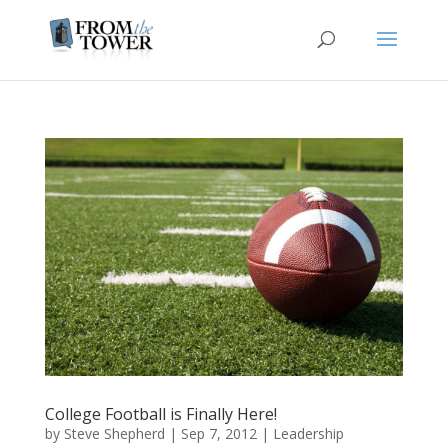
College Football is Finally Here!
by
Steve Shepherd
|
Sep 7, 2012
|
Leadership