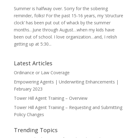
Summer is halfway over. Sorry for the sobering
reminder, folks! For the past 15-16 years, my ‘structure
clock’ has been put out of whack by the summer
months…June through August…when my kids have
been out of school. I love organization…and, I relish
getting up at 5:30...
Latest Articles
Ordinance or Law Coverage
Empowering Agents | Underwriting Enhancements |
February 2023
Tower Hill Agent Training – Overview
Tower Hill Agent Training – Requesting and Submitting
Policy Changes
Trending Topics