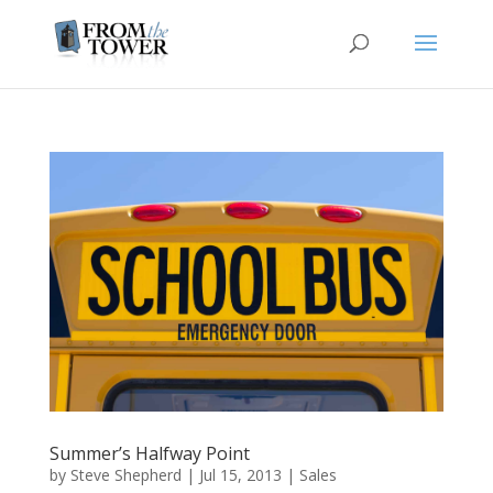
Summer’s Halfway Point
by
Steve Shepherd
|
Jul 15, 2013
|
Sales