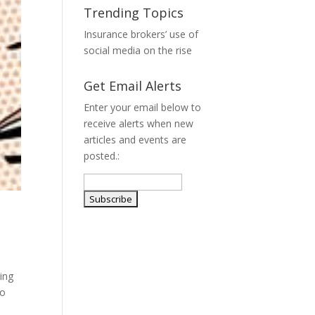
Trending Topics
Insurance brokers’ use of
social media on the rise
Get Email Alerts
Enter your email below to
receive alerts when new
articles and events are
posted.:
ing
To