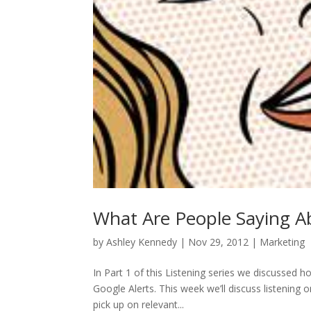
What Are People Saying Ab
by
Ashley Kennedy
|
Nov 29, 2012
|
Marketing
In Part 1 of this Listening series we discussed 
Google Alerts. This week we’ll discuss listening
pick up on relevant...