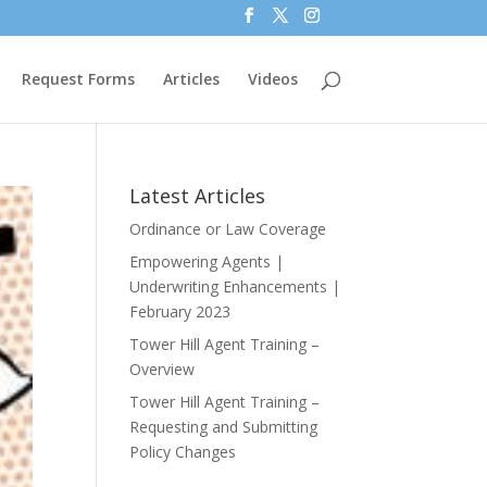
Request Forms
Articles
Videos
Latest Articles
Ordinance or Law Coverage
Empowering Agents |
Underwriting Enhancements |
February 2023
Tower Hill Agent Training –
Overview
Tower Hill Agent Training –
Requesting and Submitting
Policy Changes