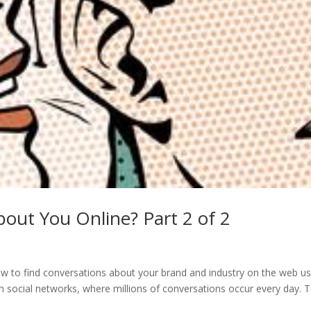
out You Online? Part 2 of 2
how to find conversations about your brand and industry on the web us
 on social networks, where millions of conversations occur every day. 