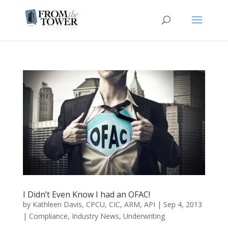
I Didn’t Even Know I had an OFAC!
by
Kathleen Davis, CPCU, CIC, ARM, API
|
Sep 4, 2013
|
Compliance
,
Industry News
,
Underwriting