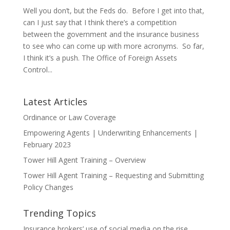
Well you don’t, but the Feds do. Before I get into that,
can I just say that I think there’s a competition
between the government and the insurance business
to see who can come up with more acronyms. So far,
I think it’s a push. The Office of Foreign Assets
Control...
Latest Articles
Ordinance or Law Coverage
Empowering Agents | Underwriting Enhancements |
February 2023
Tower Hill Agent Training – Overview
Tower Hill Agent Training – Requesting and Submitting
Policy Changes
Trending Topics
Insurance brokers’ use of social media on the rise