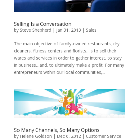
Selling Is a Conversation
by
Steve Shepherd
|
Jan 31, 2013
|
Sales
The main objective of family-owned restaurants, dry
cleaners, fitness centers and florists…is to sell their
wares and services in order to gather interest, to stay
in business…and, to ultimately make a profit. For many
entrepreneurs within our local communities,...
So Many Channels, So Many Options
by
Helene Goldson
|
Dec 6, 2012
|
Customer Service