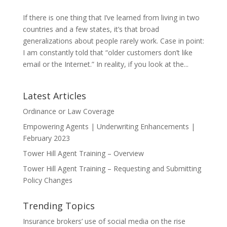
If there is one thing that I’ve learned from living in two
countries and a few states, it’s that broad
generalizations about people rarely work. Case in point:
I am constantly told that “older customers don’t like
email or the Internet.” In reality, if you look at the...
Latest Articles
Ordinance or Law Coverage
Empowering Agents | Underwriting Enhancements |
February 2023
Tower Hill Agent Training – Overview
Tower Hill Agent Training – Requesting and Submitting
Policy Changes
Trending Topics
Insurance brokers’ use of social media on the rise