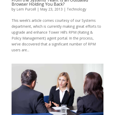
From the Systems Team: Is an Outdated
Browser Holding You Back?
by
Lem Purcell
|
May 23, 2013
|
Technology
This week’s article comes courtesy of our Systems
department, which is currently making great efforts to
upgrade and enhance Tower Hill’s RPM (Rating &
Policy Management) agent portal. In the process,
we’ve discovered that a significant number of RPM
users are...