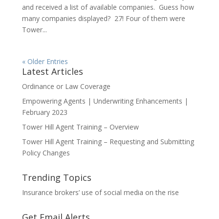
and received a list of available companies. Guess how
many companies displayed? 27! Four of them were
Tower...
« Older Entries
Latest Articles
Ordinance or Law Coverage
Empowering Agents | Underwriting Enhancements |
February 2023
Tower Hill Agent Training – Overview
Tower Hill Agent Training – Requesting and Submitting
Policy Changes
Trending Topics
Insurance brokers’ use of social media on the rise
Get Email Alerts