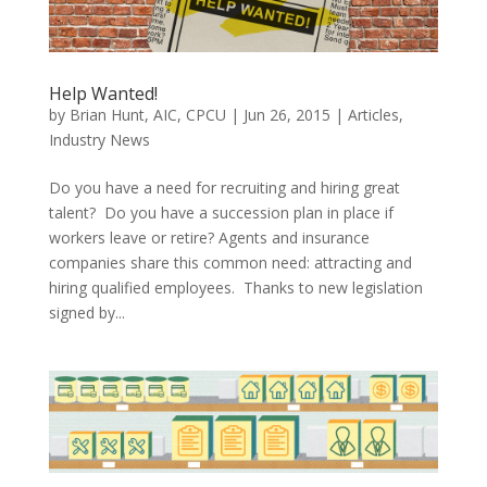
Help Wanted!
by
Brian Hunt, AIC, CPCU
|
Jun 26, 2015
|
Articles
,
Industry News
Do you have a need for recruiting and hiring great
talent? Do you have a succession plan in place if
workers leave or retire? Agents and insurance
companies share this common need: attracting and
hiring qualified employees. Thanks to new legislation
signed by...