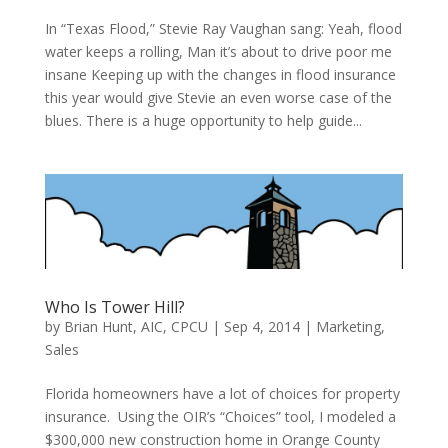
In “Texas Flood,” Stevie Ray Vaughan sang: Yeah, flood
water keeps a rolling, Man it’s about to drive poor me
insane Keeping up with the changes in flood insurance
this year would give Stevie an even worse case of the
blues. There is a huge opportunity to help guide...
Who Is Tower Hill?
by
Brian Hunt, AIC, CPCU
|
Sep 4, 2014
|
Marketing
,
Sales
Florida homeowners have a lot of choices for property
insurance. Using the OIR’s “Choices” tool, I modeled a
$300,000 new construction home in Orange County