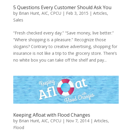
5 Questions Every Customer Should Ask You
by
Brian Hunt, AIC, CPCU
|
Feb 3, 2015
|
Articles
,
Sales
“Fresh checked every day.” “Save money, live better.”
“Where shopping is a pleasure.” Recognize those
slogans? Contrary to creative advertising, shopping for
insurance is not like a trip to the grocery store. There’s
no white box you can take off the shelf and pay...
Keeping Afloat with Flood Changes
by
Brian Hunt, AIC, CPCU
|
Nov 7, 2014
|
Articles
,
Flood