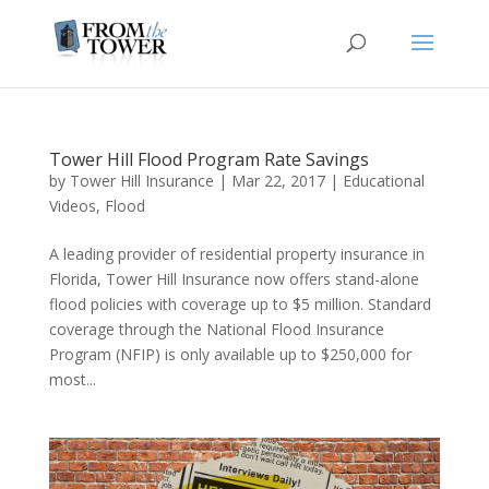
Tower Hill Flood Program Rate Savings
by
Tower Hill Insurance
|
Mar 22, 2017
|
Educational
Videos
,
Flood
A leading provider of residential property insurance in
Florida, Tower Hill Insurance now offers stand-alone
flood policies with coverage up to $5 million. Standard
coverage through the National Flood Insurance
Program (NFIP) is only available up to $250,000 for
most...