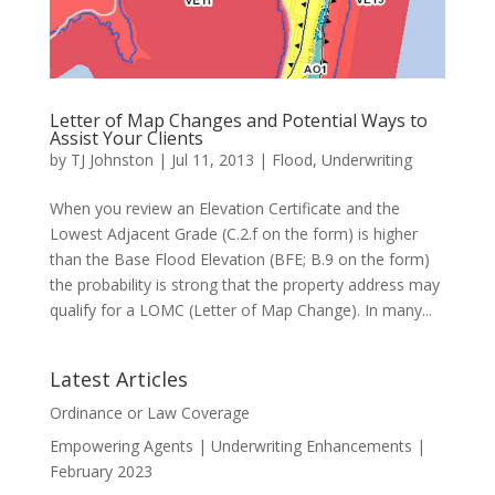
Letter of Map Changes and Potential Ways to
Assist Your Clients
by
TJ Johnston
|
Jul 11, 2013
|
Flood
,
Underwriting
When you review an Elevation Certificate and the
Lowest Adjacent Grade (C.2.f on the form) is higher
than the Base Flood Elevation (BFE; B.9 on the form)
the probability is strong that the property address may
qualify for a LOMC (Letter of Map Change). In many...
Latest Articles
Ordinance or Law Coverage
Empowering Agents | Underwriting Enhancements |
February 2023