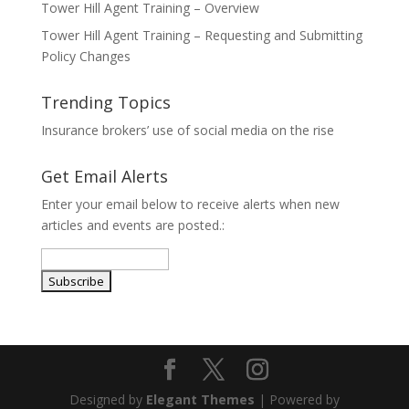
Tower Hill Agent Training – Overview
Tower Hill Agent Training – Requesting and Submitting
Policy Changes
Trending Topics
Insurance brokers’ use of social media on the rise
Get Email Alerts
Enter your email below to receive alerts when new
articles and events are posted.:
Designed by
Elegant Themes
| Powered by