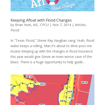
Keeping Afloat with Flood Changes
by
Brian Hunt, AIC, CPCU
|
Nov 7, 2014
|
Articles
,
Flood
In “Texas Flood,” Stevie Ray Vaughan sang: Yeah, flood
water keeps a rolling, Man it’s about to drive poor me
insane Keeping up with the changes in flood insurance
this year would give Stevie an even worse case of the
blues. There is a huge opportunity to help guide...