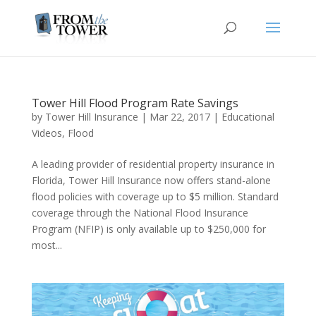
Tower Hill Flood Program Rate Savings
by
Tower Hill Insurance
|
Mar 22, 2017
|
Educational
Videos
,
Flood
A leading provider of residential property insurance in
Florida, Tower Hill Insurance now offers stand-alone
flood policies with coverage up to $5 million. Standard
coverage through the National Flood Insurance
Program (NFIP) is only available up to $250,000 for
most...